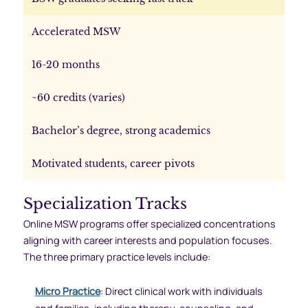
Accelerated MSW
16-20 months
~60 credits (varies)
Bachelor’s degree, strong academics
Motivated students, career pivots
Specialization Tracks
Online MSW programs offer specialized concentrations
aligning with career interests and population focuses.
The three primary practice levels include:
Micro Practice
: Direct clinical work with individuals