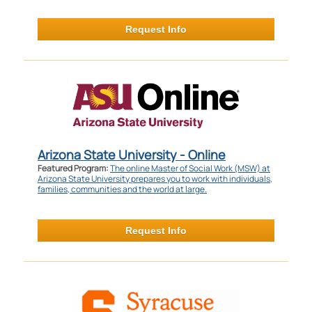
Request Info
Arizona State University - Online
Featured Program:
The online Master of Social Work (MSW) at
Arizona State University prepares you to work with individuals,
families, communities and the world at large.
Request Info