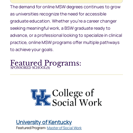
The demand for online MSW degrees continues to grow
as universities recognize the need for accessible
graduate education. Whether you’re a career changer
seeking meaningful work, a BSW graduate ready to
advance, or a professional looking to specialize in clinical
practice, online MSW programs offer multiple pathways
to achieve your goals.
Featured Programs:
SPONSORED SCHOOL(S)
University of Kentucky
Featured Program:
Master of Social Work