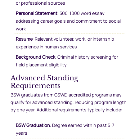
or professional sources
Personal Statement
: 500-1000 word essay
addressing career goals and commitment to social
work
Resume
: Relevant volunteer, work, or internship
experience in human services
Background Check
: Criminal history screening for
field placement eligibility
Advanced Standing
Requirements
BSW graduates from CSWE-accredited programs may
qualify for advanced standing, reducing program length
by one year. Additional requirements typically include:
BSW Graduation
: Degree earned within past 5-7
years