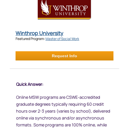
Winthrop University
Featured Program:
Master of Social Work
Request Info
Quick Answer:
Online MSW programs are CSWE-accredited
graduate degrees typically requiring 60 credit
hours over 2-3 years (varies by school), delivered
online via synchronous and/or asynchronous
formats. Some programs are 100% online, while