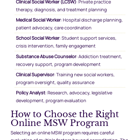
Clinical Social Worker (LCSW)
: Private practice
therapy, diagnosis, and treatment planning
Medical Social Worker
: Hospital discharge planning,
patient advocacy, care coordination
School Social Worker
: Student support services,
crisis intervention, family engagement
Substance Abuse Counselor
: Addiction treatment,
recovery support, program development
Clinical Supervisor
: Training new social workers,
program oversight, quality assurance
Policy Analyst
: Research, advocacy, legislative
development, program evaluation
How to Choose the Right
Online MSW Program
Selecting an online MSW program requires careful