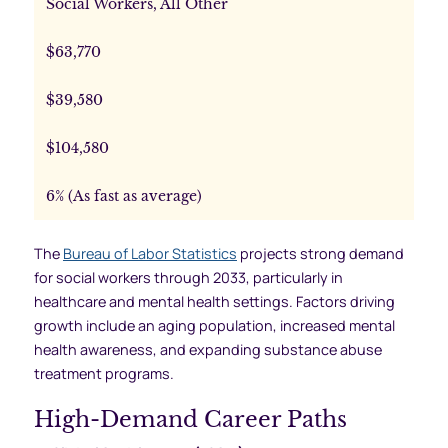
Social Workers, All Other
$63,770
$39,580
$104,580
6% (As fast as average)
The
Bureau of Labor Statistics
projects strong demand
for social workers through 2033, particularly in
healthcare and mental health settings. Factors driving
growth include an aging population, increased mental
health awareness, and expanding substance abuse
treatment programs.
High-Demand Career Paths