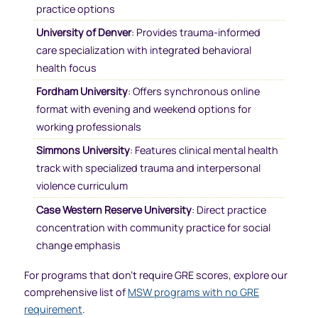
practice options
University of Denver
: Provides trauma-informed
care specialization with integrated behavioral
health focus
Fordham University
: Offers synchronous online
format with evening and weekend options for
working professionals
Simmons University
: Features clinical mental health
track with specialized trauma and interpersonal
violence curriculum
Case Western Reserve University
: Direct practice
concentration with community practice for social
change emphasis
For programs that don’t require GRE scores, explore our
comprehensive list of
MSW programs with no GRE
requirement
.