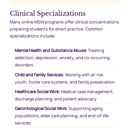
Clinical Specializations
Many online MSW programs offer clinical concentrations
preparing students for direct practice. Common
specializations include:
Mental Health and Substance Abuse
: Treating
addiction, depression, anxiety, and co-occurring
disorders
Child and Family Services
: Working with at-risk
youth, foster care systems, and family preservation
Healthcare Social Work
: Medical case management,
discharge planning, and patient advocacy
Gerontological Social Work
: Supporting aging
populations, elder care planning, and end-of-life
services