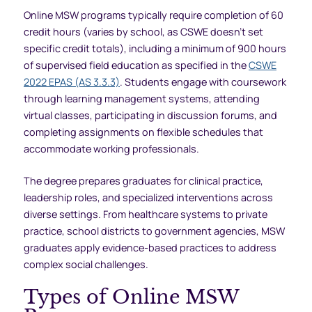
Online MSW programs typically require completion of 60
credit hours (varies by school, as CSWE doesn’t set
specific credit totals), including a minimum of 900 hours
of supervised field education as specified in the
CSWE
2022 EPAS (AS 3.3.3)
. Students engage with coursework
through learning management systems, attending
virtual classes, participating in discussion forums, and
completing assignments on flexible schedules that
accommodate working professionals.
The degree prepares graduates for clinical practice,
leadership roles, and specialized interventions across
diverse settings. From healthcare systems to private
practice, school districts to government agencies, MSW
graduates apply evidence-based practices to address
complex social challenges.
Types of Online MSW