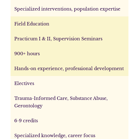
Specialized interventions, population expertise
Field Education
Practicum I & II, Supervision Seminars
900+ hours
Hands-on experience, professional development
Electives
Trauma-Informed Care, Substance Abuse,
Gerontology
6-9 credits
Specialized knowledge, career focus