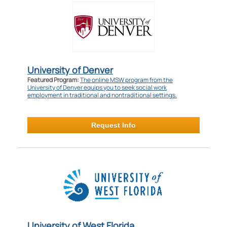
University of Denver
Featured Program:
The online MSW program from the
University of Denver equips you to seek social work
employment in traditional and nontraditional settings.
Request Info
University of West Florida