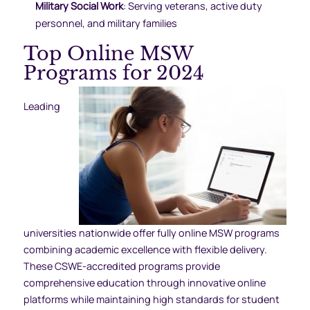
Military Social Work
: Serving veterans, active duty
personnel, and military families
Top Online MSW
Programs for 2024
Leading
universities nationwide offer fully online MSW programs
combining academic excellence with flexible delivery.
These CSWE-accredited programs provide
comprehensive education through innovative online
platforms while maintaining high standards for student