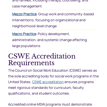
and families, including therapy, counseling, and
case management
Mezzo Practice
: Group work and community-based
interventions, focusing on organizational and
neighborhood-level change
Macro Practice
: Policy development,
administration, and systemic change affecting
large populations
CSWE Accreditation
Requirements
The Council on Social Work Education (CSWE) serves as
the sole accrediting body for social work programs in the
United States.
CSWE accreditation
ensures programs
meet rigorous standards for curriculum, faculty
qualifications, and student outcomes.
Accredited online MSW programs must demonstrate