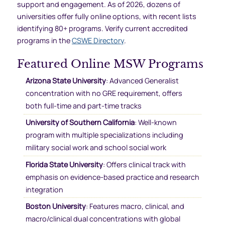
support and engagement. As of 2026, dozens of
universities offer fully online options, with recent lists
identifying 80+ programs. Verify current accredited
programs in the
CSWE Directory
.
Featured Online MSW Programs
Arizona State University
: Advanced Generalist
concentration with no GRE requirement, offers
both full-time and part-time tracks
University of Southern California
: Well-known
program with multiple specializations including
military social work and school social work
Florida State University
: Offers clinical track with
emphasis on evidence-based practice and research
integration
Boston University
: Features macro, clinical, and
macro/clinical dual concentrations with global