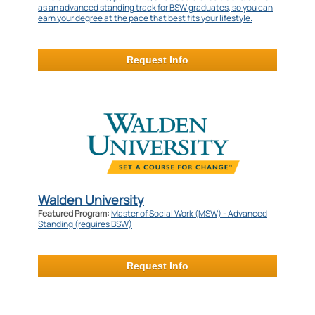
as an advanced standing track for BSW graduates, so you can
earn your degree at the pace that best fits your lifestyle.
Request Info
Walden University
Featured Program:
Master of Social Work (MSW) - Advanced
Standing (requires BSW)
Request Info