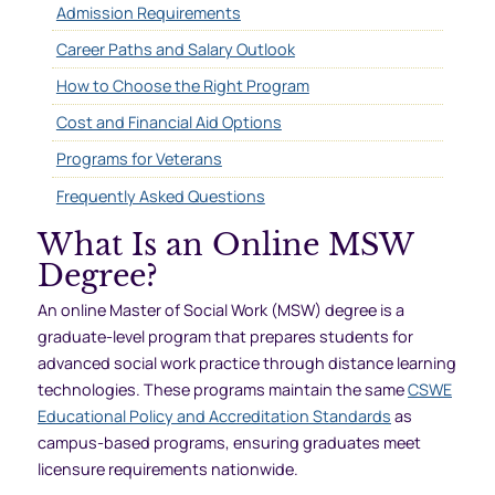
Admission Requirements
Career Paths and Salary Outlook
How to Choose the Right Program
Cost and Financial Aid Options
Programs for Veterans
Frequently Asked Questions
What Is an Online MSW
Degree?
An online Master of Social Work (MSW) degree is a
graduate-level program that prepares students for
advanced social work practice through distance learning
technologies. These programs maintain the same
CSWE
Educational Policy and Accreditation Standards
as
campus-based programs, ensuring graduates meet
licensure requirements nationwide.