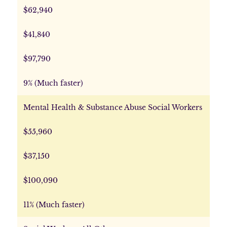
$62,940
$41,840
$97,790
9% (Much faster)
Mental Health & Substance Abuse Social Workers
$55,960
$37,150
$100,090
11% (Much faster)