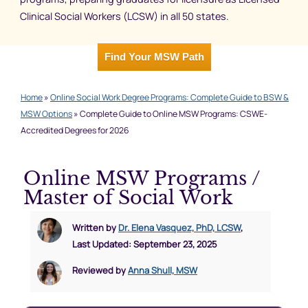
Clinical Social Workers (LCSW) in all 50 states.
Find Your MSW Path
Home
»
Online Social Work Degree Programs: Complete Guide to BSW &
MSW Options
»
Complete Guide to Online MSW Programs: CSWE-
Accredited Degrees for 2026
Online MSW Programs /
Master of Social Work
Written by
Dr. Elena Vasquez, PhD, LCSW
,
Last Updated: September 23, 2025
Reviewed by
Anna Shull, MSW