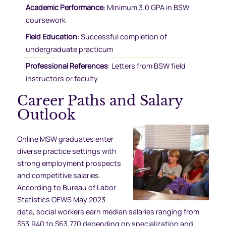
Academic Performance
: Minimum 3.0 GPA in BSW
coursework
Field Education
: Successful completion of
undergraduate practicum
Professional References
: Letters from BSW field
instructors or faculty
Career Paths and Salary
Outlook
Online MSW graduates enter
diverse practice settings with
strong employment prospects
and competitive salaries.
According to Bureau of Labor
Statistics OEWS May 2023
data, social workers earn median salaries ranging from
$53,940 to $63,770 depending on specialization and