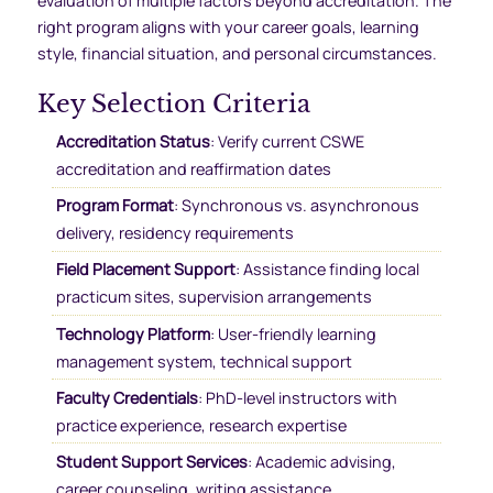
evaluation of multiple factors beyond accreditation. The
right program aligns with your career goals, learning
style, financial situation, and personal circumstances.
Key Selection Criteria
Accreditation Status
: Verify current CSWE
accreditation and reaffirmation dates
Program Format
: Synchronous vs. asynchronous
delivery, residency requirements
Field Placement Support
: Assistance finding local
practicum sites, supervision arrangements
Technology Platform
: User-friendly learning
management system, technical support
Faculty Credentials
: PhD-level instructors with
practice experience, research expertise
Student Support Services
: Academic advising,
career counseling, writing assistance