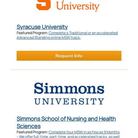
Syracuse University
Featured Program:
Complete a Traditional or an accelerated
Advanced Standing online MSW track.
Request Info
Simmons School of Nursing and Health
Sciences
Featured Program:
Complete Your MSW in as Few as 9 Months
– We offer full-time, part-time, and accelerated tracks, as well