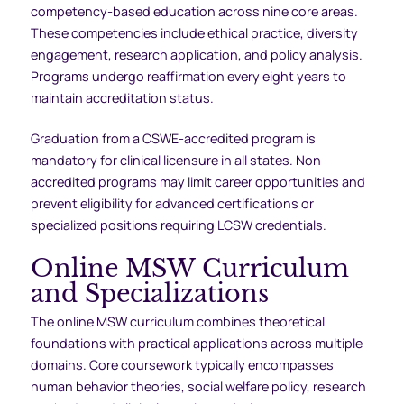
competency-based education across nine core areas.
These competencies include ethical practice, diversity
engagement, research application, and policy analysis.
Programs undergo reaffirmation every eight years to
maintain accreditation status.
Graduation from a CSWE-accredited program is
mandatory for clinical licensure in all states. Non-
accredited programs may limit career opportunities and
prevent eligibility for advanced certifications or
specialized positions requiring LCSW credentials.
Online MSW Curriculum
and Specializations
The online MSW curriculum combines theoretical
foundations with practical applications across multiple
domains. Core coursework typically encompasses
human behavior theories, social welfare policy, research