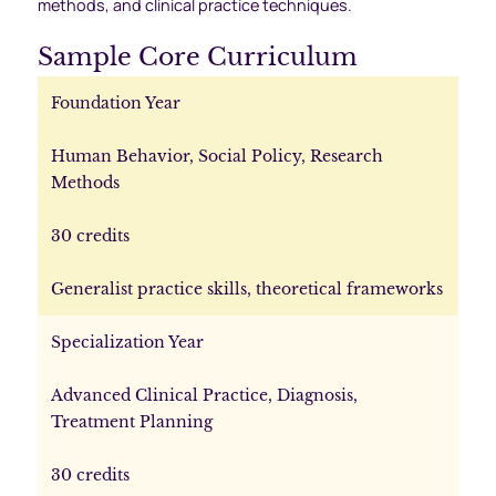
methods, and clinical practice techniques.
Sample Core Curriculum
Foundation Year
Human Behavior, Social Policy, Research
Methods
30 credits
Generalist practice skills, theoretical frameworks
Specialization Year
Advanced Clinical Practice, Diagnosis,
Treatment Planning
30 credits