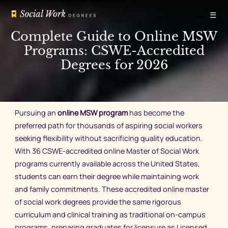
Skip
☰
to
content
Complete Guide to Online MSW
Programs: CSWE-Accredited
Degrees for 2026
Pursuing an
online MSW program
has become the
preferred path for thousands of aspiring social workers
seeking flexibility without sacrificing quality education.
With 36 CSWE-accredited online Master of Social Work
programs currently available across the United States,
students can earn their degree while maintaining work
and family commitments. These accredited online master
of social work degrees provide the same rigorous
curriculum and clinical training as traditional on-campus
programs, preparing graduates for licensure as Licensed