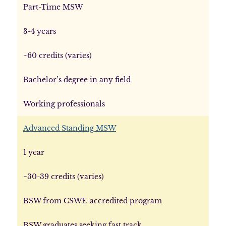
Part-Time MSW
3-4 years
~60 credits (varies)
Bachelor’s degree in any field
Working professionals
Advanced Standing MSW
1 year
~30-39 credits (varies)
BSW from CSWE-accredited program
BSW graduates seeking fast track