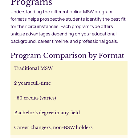
Programs
Understanding the different online MSW program
formats helps prospective students identify the best fit
for their circumstances. Each program type offers
unique advantages depending on your educational
background, career timeline, and professional goals.
Program Comparison by Format
Traditional MSW
2 years full-time
~60 credits (varies)
Bachelor’s degree in any field
Career changers, non-BSW holders