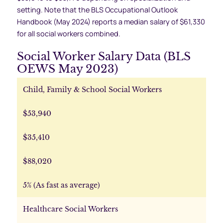
setting. Note that the BLS Occupational Outlook
Handbook (May 2024) reports a median salary of $61,330
for all social workers combined.
Social Worker Salary Data (BLS
OEWS May 2023)
Child, Family & School Social Workers
$53,940
$35,410
$88,020
5% (As fast as average)
Healthcare Social Workers