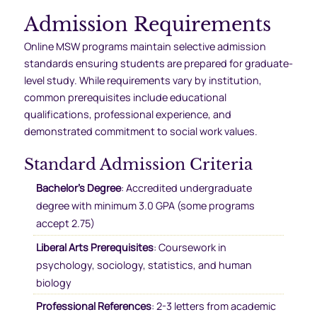
Admission Requirements
Online MSW programs maintain selective admission
standards ensuring students are prepared for graduate-
level study. While requirements vary by institution,
common prerequisites include educational
qualifications, professional experience, and
demonstrated commitment to social work values.
Standard Admission Criteria
Bachelor’s Degree
: Accredited undergraduate
degree with minimum 3.0 GPA (some programs
accept 2.75)
Liberal Arts Prerequisites
: Coursework in
psychology, sociology, statistics, and human
biology
Professional References
: 2-3 letters from academic