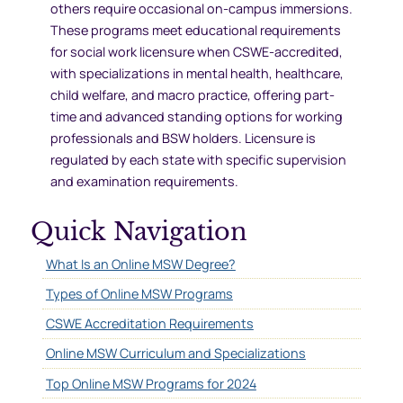
others require occasional on-campus immersions.
These programs meet educational requirements
for social work licensure when CSWE-accredited,
with specializations in mental health, healthcare,
child welfare, and macro practice, offering part-
time and advanced standing options for working
professionals and BSW holders. Licensure is
regulated by each state with specific supervision
and examination requirements.
Quick Navigation
What Is an Online MSW Degree?
Types of Online MSW Programs
CSWE Accreditation Requirements
Online MSW Curriculum and Specializations
Top Online MSW Programs for 2024