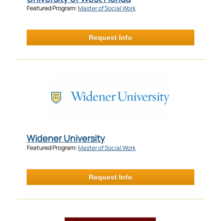
Featured Program:
Master of Social Work
Request Info
Widener University
Featured Program:
Master of Social Work
Request Info