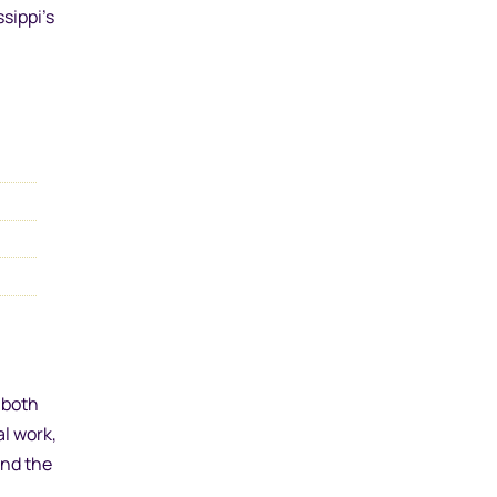
sippi’s
 both
l work,
and the