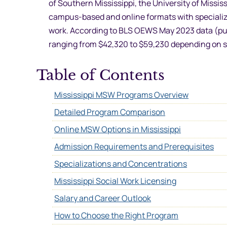
of Southern Mississippi, the University of Missis
campus-based and online formats with specializat
work. According to BLS OEWS May 2023 data (publ
ranging from $42,320 to $59,230 depending on s
Table of Contents
Mississippi MSW Programs Overview
Detailed Program Comparison
Online MSW Options in Mississippi
Admission Requirements and Prerequisites
Specializations and Concentrations
Mississippi Social Work Licensing
Salary and Career Outlook
How to Choose the Right Program