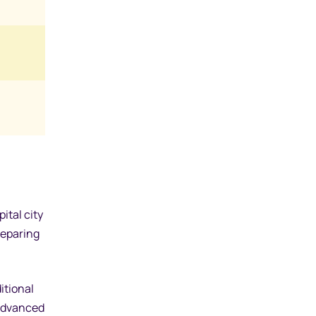
ital city
reparing
itional
 advanced