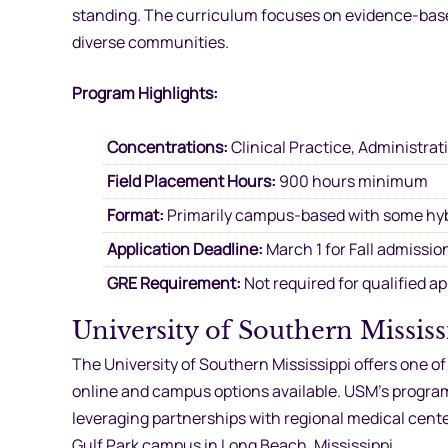
standing. The curriculum focuses on evidence-based 
diverse communities.
Program Highlights:
Concentrations:
Clinical Practice, Administrat
Field Placement Hours:
900 hours minimum
Format:
Primarily campus-based with some hy
Application Deadline:
March 1 for Fall admissio
GRE Requirement:
Not required for qualified a
University of Southern Missi
The University of Southern Mississippi offers one o
online and campus options available. USM’s program 
leveraging partnerships with regional medical cent
Gulf Park campus in Long Beach, Mississippi.