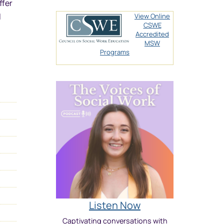
ffer
l
View Online
CSWE
Accredited
MSW
Programs
Listen Now
Captivating conversations with