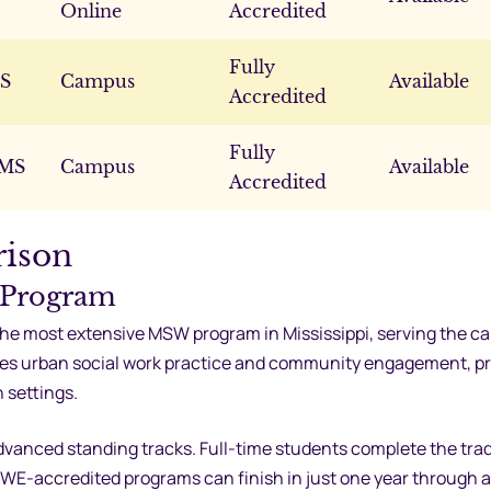
Online
Accredited
Fully
MS
Campus
Available
Accredited
Fully
 MS
Campus
Available
Accredited
rison
 Program
the most extensive MSW program in Mississippi, serving the cap
zes urban social work practice and community engagement, p
n settings.
vanced standing tracks. Full-time students complete the trad
WE-accredited programs can finish in just one year through