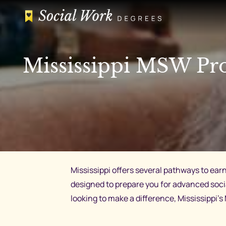
Skip
to
content
Mississippi MSW Pro
Mississippi offers several pathways to ear
designed to prepare you for advanced soc
looking to make a difference, Mississippi’