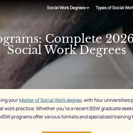
Social Work Degrees
Types of Social Wor
grams: Complete 2026 
Social Work Degrees
ning your
Master of Social Work degree
, with four universitie
ial work practice. Whether you’re a recent BSW graduate seek
s MSW programs offer various formats and specialized training 