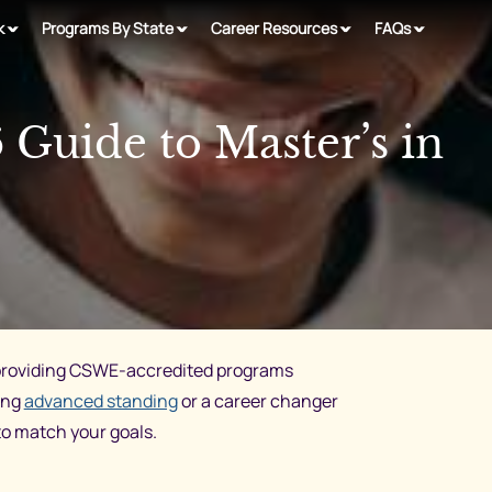
k
Programs By State
Career Resources
FAQs
Guide to Master’s in
s providing CSWE-accredited programs
ing
advanced standing
or a career changer
to match your goals.