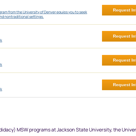
Request In
ram from the University of Denver equips you to seek
nd nontraditional settings.
Request In
rk
Request In
rk
Request In
rk
didacy) MSW programs at Jackson State University, the Univer