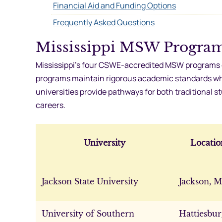
Financial Aid and Funding Options
Frequently Asked Questions
Mississippi MSW Progra
Mississippi’s four CSWE-accredited MSW programs e
programs maintain rigorous academic standards while
universities provide pathways for both traditional 
careers.
University
Locatio
Jackson State University
Jackson, 
University of Southern
Hattiesbur