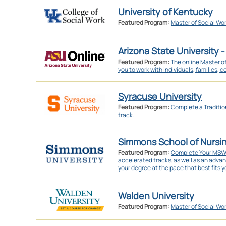
University of Kentucky
Featured Program:
Master of Social Wo
Arizona State University -
Featured Program:
The online Master o
you to work with individuals, families, 
Syracuse University
Featured Program:
Complete a Traditi
track.
Simmons School of Nursi
Featured Program:
Complete Your MSW in
accelerated tracks, as well as an adva
your degree at the pace that best fits yo
Walden University
Featured Program:
Master of Social Wo