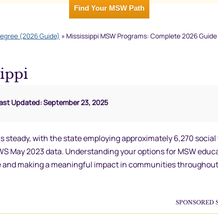
Find Your MSW Path
Degree (2026 Guide)
»
Mississippi MSW Programs: Complete 2026 Guide t
ippi
Last Updated: September 23, 2025
s steady, with the state employing approximately 6,270 social
EWS May 2023 data. Understanding your options for MSW educa
orce and making a meaningful impact in communities throughout
SPONSORED 