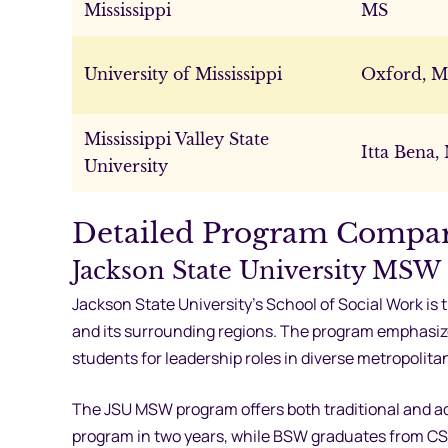
Mississippi
MS
University of Mississippi
Oxford, 
Mississippi Valley State
Itta Bena,
University
Detailed Program Compa
Jackson State University MSW
Jackson State University’s School of Social Work is 
and its surrounding regions. The program emphasi
students for leadership roles in diverse metropolita
The JSU MSW program offers both traditional and ad
program in two years, while BSW graduates from CS