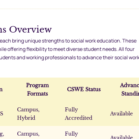
ms Overview
ach bring unique strengths to social work education. These
 offering flexibility to meet diverse student needs. All four
students and working professionals to advance their social wor
Program
Advanc
n
CSWE Status
Formats
Standi
Campus,
Fully
MS
Available
Hybrid
Accredited
g,
Campus,
Fully
Available