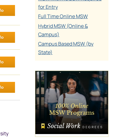
for Entry
fo
Full Time Online MSW
Hybrid MSW (Online &
Campus)
fo
Campus Based MSW (by
State)
fo
fo
sity