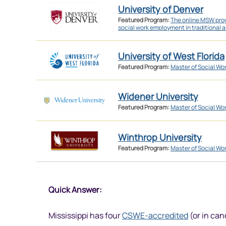
University of Denver
Featured Program:
The online MSW prog
social work employment in traditional a
University of West Florida
Featured Program:
Master of Social Wo
Widener University
Featured Program:
Master of Social Wo
Winthrop University
Featured Program:
Master of Social Wo
Quick Answer:
Mississippi has four
CSWE-accredited
(or in can