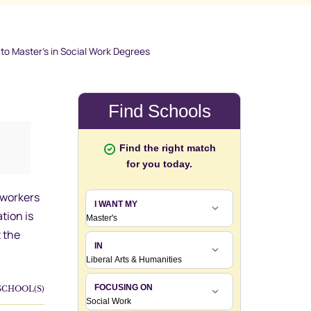
o Master’s in Social Work Degrees
 workers
tion is
 the
SCHOOL(S)