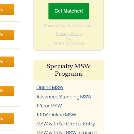
fo
fo
fo
Specialty MSW
Programs
Online MSW
fo
Advanced Standing MSW
1-Year MSW
100% Online MSW
fo
MSW with No GRE for Entry
MSW with No BSW Required