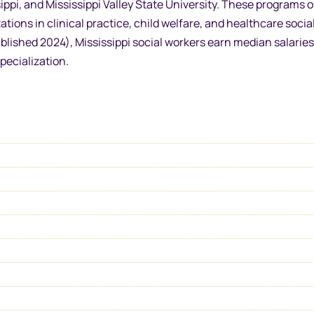
sippi, and Mississippi Valley State University. These programs o
ions in clinical practice, child welfare, and healthcare socia
ished 2024), Mississippi social workers earn median salaries
pecialization.