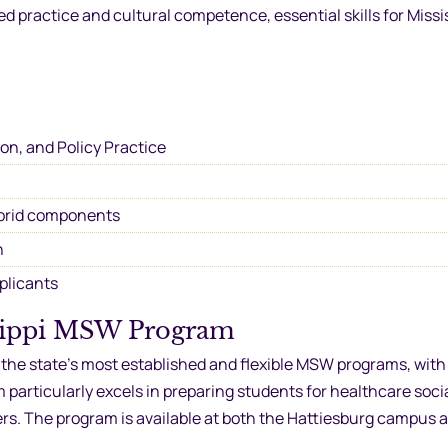
practice and cultural competence, essential skills for Missis
ion, and Policy Practice
brid components
n
pplicants
ssippi MSW Program
f the state’s most established and flexible MSW programs, with
particularly excels in preparing students for healthcare socia
ers. The program is available at both the Hattiesburg campus 