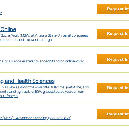
Request In
rk
 Online
Request In
f Social Work (MSW) at Arizona State University prepares
communities and the world at large.
Request In
onal or an accelerated Advanced Standing online MSW
ng and Health Sciences
 as Few as 9 Months – We offer full-time, part-time, and
Request In
nced standing track for BSW graduates, so you can earn
ur lifestyle.
Request In
rk (MSW) - Advanced Standing (requires BSW)