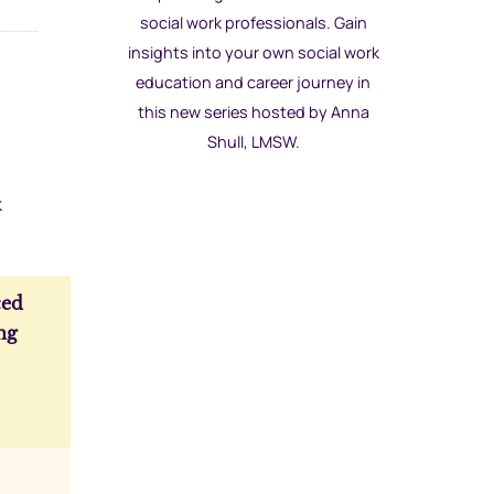
social work professionals. Gain
insights into your own social work
education and career journey in
this new series hosted by Anna
Shull, LMSW.
k
ed
ng