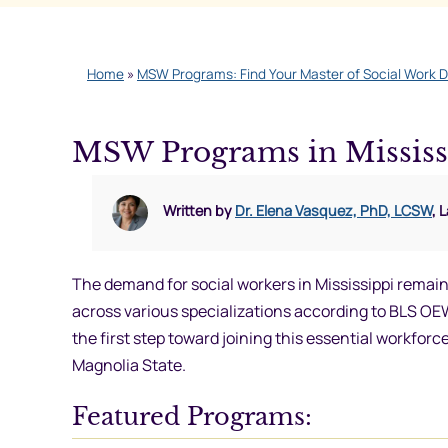
Home
»
MSW Programs: Find Your Master of Social Work 
MSW Programs in Mississ
Written by
Dr. Elena Vasquez, PhD, LCSW
, 
The demand for social workers in Mississippi remain
across various specializations according to BLS O
the first step toward joining this essential workf
Magnolia State.
Featured Programs: