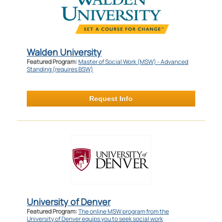
Walden University
Featured Program:
Master of Social Work (MSW) - Advanced
Standing (requires BSW)
Request Info
University of Denver
Featured Program:
The online MSW program from the
University of Denver equips you to seek social work