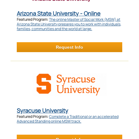
Arizona State University - Online
Featured Program:
The online Master of Social Work (MSW) at
Arizona State University prepares you to work with individuals,
families, communities and the world at large.
Request Info
Syracuse University
Featured Program:
Complete a Traditional or an accelerated
Advanced Standing online MSW track.