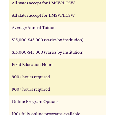
All states accept for LMSW/LCSW
All states accept for LMSW/LCSW
Average Annual Tuition
$15,000-$45,000 (varies by institution)
$15,000-$45,000 (varies by institution)
Field Education Hours
900+ hours required
900+ hours required
Online Program Options
100+ fully online programs available