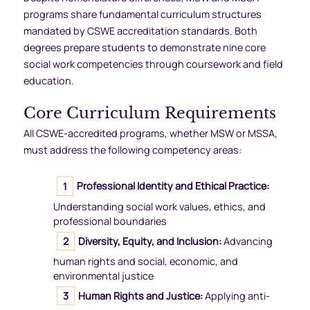
programs share fundamental curriculum structures
mandated by CSWE accreditation standards. Both
degrees prepare students to demonstrate nine core
social work competencies through coursework and field
education.
Core Curriculum Requirements
All CSWE-accredited programs, whether MSW or MSSA,
must address the following competency areas:
Professional Identity and Ethical Practice:
Understanding social work values, ethics, and
professional boundaries
Diversity, Equity, and Inclusion:
Advancing
human rights and social, economic, and
environmental justice
Human Rights and Justice:
Applying anti-