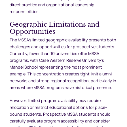
direct practice and organizational leadership
responsibilities.
Geographic Limitations and
Opportunities
The MSSA’s limited geographic availability presents both
challenges and opportunities for prospective students.
Currently, fewer than 10 universities offer MSSA
programs, with Case Western Reserve University’s
Mandel School representing the most prominent
example. This concentration creates tight-knit alumni
networks and strong regional recognition, particularly in
areas where MSSA programs have historical presence.
However, limited program availability may require
relocation or restrict educational options for place-
bound students. Prospective MSSA students should
carefully evaluate program accessibility and consider