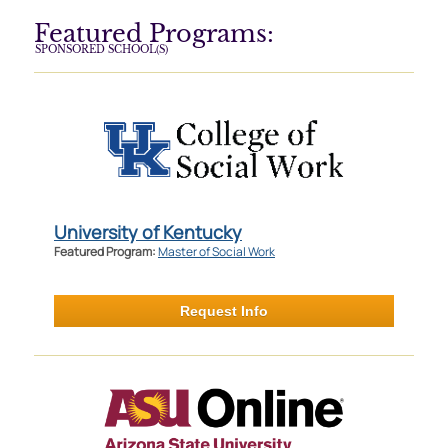
Featured Programs:
SPONSORED SCHOOL(S)
University of Kentucky
Featured Program:
Master of Social Work
Request Info