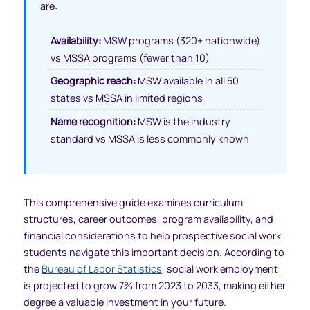
are:
Availability:
MSW programs (320+ nationwide)
vs MSSA programs (fewer than 10)
Geographic reach:
MSW available in all 50
states vs MSSA in limited regions
Name recognition:
MSW is the industry
standard vs MSSA is less commonly known
This comprehensive guide examines curriculum
structures, career outcomes, program availability, and
financial considerations to help prospective social work
students navigate this important decision. According to
the
Bureau of Labor Statistics
, social work employment
is projected to grow 7% from 2023 to 2033, making either
degree a valuable investment in your future.