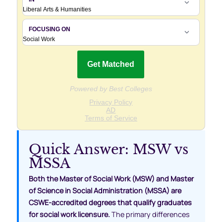
Quick Answer: MSW vs
MSSA
Both the Master of Social Work (MSW) and Master
of Science in Social Administration (MSSA) are
CSWE-accredited degrees that qualify graduates
for social work licensure.
The primary differences