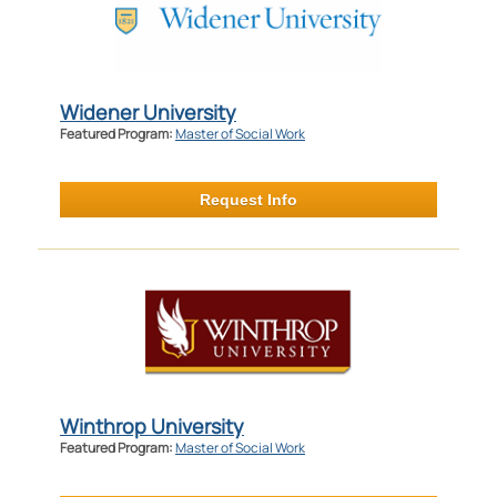
Widener University
Featured Program:
Master of Social Work
Request Info
Winthrop University
Featured Program:
Master of Social Work