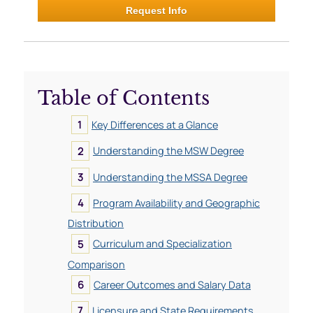
Request Info
Table of Contents
Key Differences at a Glance
Understanding the MSW Degree
Understanding the MSSA Degree
Program Availability and Geographic
Distribution
Curriculum and Specialization
Comparison
Career Outcomes and Salary Data
Licensure and State Requirements