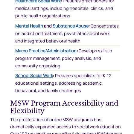
Healthcare Social Work
:
Prepares practitioners for
medical settings, including hospitals, clinics, and
public health organizations
Mental Health
and
Substance Abuse
:
Concentrates
on addiction treatment, psychiatric social work,
and integrated behavioral health
Macro Practice/Administration
:
Develops skills in
program management, policy analysis, and
community organizing
School Social Work
:
Prepares specialists for K-12
educational settings, addressing academic,
behavioral, and family challenges
MSW Program Accessibility and
Flexibility
The proliferation of online MSW programs has
dramatically expanded access to social work education.
Over 100 universities now offer fully online MSW degrees,