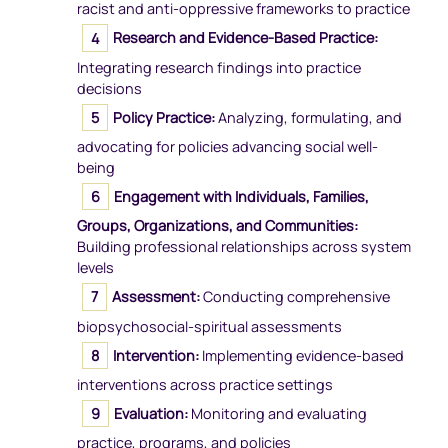
racist and anti-oppressive frameworks to practice
Research and Evidence-Based Practice:
Integrating research findings into practice
decisions
Policy Practice:
Analyzing, formulating, and
advocating for policies advancing social well-
being
Engagement with Individuals, Families,
Groups, Organizations, and Communities:
Building professional relationships across system
levels
Assessment:
Conducting comprehensive
biopsychosocial-spiritual assessments
Intervention:
Implementing evidence-based
interventions across practice settings
Evaluation:
Monitoring and evaluating
practice, programs, and policies