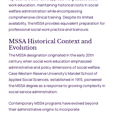
work education, maintaining historical roots in social
welfare administration while encompassing
comprehensive clinical training. Despite its limited
availability, the MSSA provides equivalent preparation for
professional social work practice and licensure.
MSSA Historical Context and
Evolution
The MSSA designation originated in the early 20th
century when social work education emphasized
administrative and policy dimensions of social welfare.
Case Western Reserve University’s Mandel School of
Applied Social Sciences, established in 1915, pioneered
the MSSA degree as a response to growing complexity in
social service administration.
Contemporary MSSA programs have evolved beyond
their administrative origins to incorporate