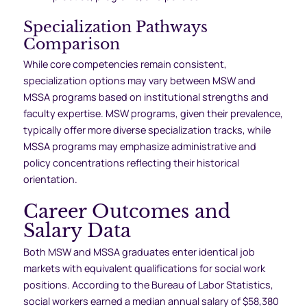
Specialization Pathways
Comparison
While core competencies remain consistent,
specialization options may vary between MSW and
MSSA programs based on institutional strengths and
faculty expertise. MSW programs, given their prevalence,
typically offer more diverse specialization tracks, while
MSSA programs may emphasize administrative and
policy concentrations reflecting their historical
orientation.
Career Outcomes and
Salary Data
Both MSW and MSSA graduates enter identical job
markets with equivalent qualifications for social work
positions. According to the Bureau of Labor Statistics,
social workers earned a median annual salary of $58,380