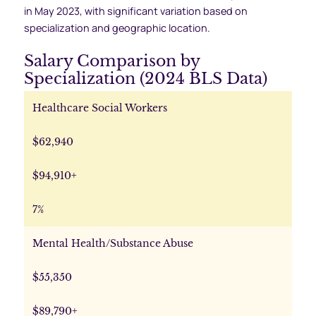
in May 2023, with significant variation based on
specialization and geographic location.
Salary Comparison by
Specialization (2024 BLS Data)
Healthcare Social Workers
$62,940
$94,910+
7%
Mental Health/Substance Abuse
$55,350
$89,790+