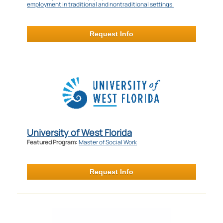
employment in traditional and nontraditional settings.
Request Info
University of West Florida
Featured Program:
Master of Social Work
Request Info