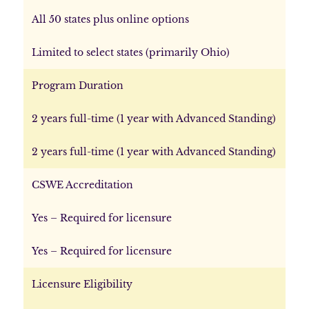
All 50 states plus online options
Limited to select states (primarily Ohio)
Program Duration
2 years full-time (1 year with Advanced Standing)
2 years full-time (1 year with Advanced Standing)
CSWE Accreditation
Yes – Required for licensure
Yes – Required for licensure
Licensure Eligibility