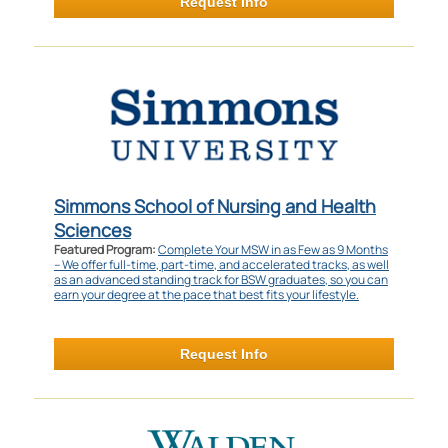
Request Info
Simmons School of Nursing and Health
Sciences
Featured Program:
Complete Your MSW in as Few as 9 Months
– We offer full-time, part-time, and accelerated tracks, as well
as an advanced standing track for BSW graduates, so you can
earn your degree at the pace that best fits your lifestyle.
Request Info