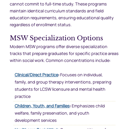
cannot commit to full-time study. These programs
maintain identical curriculum standards and field
education requirements, ensuring educational quality
regardless of enrollment status.
MSW Specialization Options
Modern MSW programs offer diverse specialization
tracks that prepare graduates for specific practice areas
within social work. Common concentrations include:
Clinical/Direct Practice
:
Focuses on individual,
family, and group therapy interventions, preparing
students for LCSW licensure and mental health
practice
Children, Youth, and Families
:
Emphasizes child
welfare, family preservation, and youth
development services