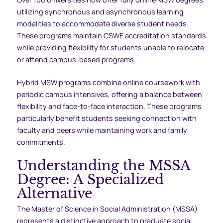
utilizing synchronous and asynchronous learning
modalities to accommodate diverse student needs.
These programs maintain CSWE accreditation standards
while providing flexibility for students unable to relocate
or attend campus-based programs.
Hybrid MSW programs combine online coursework with
periodic campus intensives, offering a balance between
flexibility and face-to-face interaction. These programs
particularly benefit students seeking connection with
faculty and peers while maintaining work and family
commitments.
Understanding the MSSA
Degree: A Specialized
Alternative
The Master of Science in Social Administration (MSSA)
represents a distinctive approach to graduate social