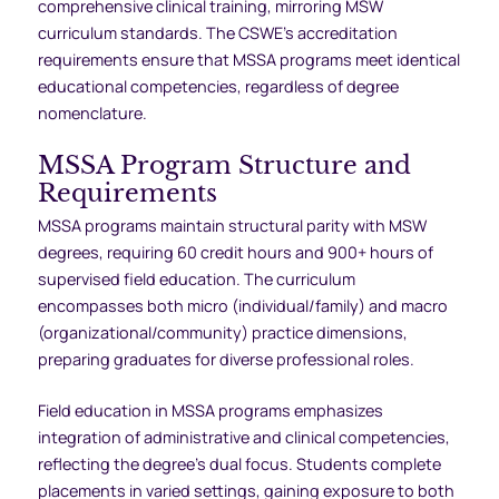
comprehensive clinical training, mirroring MSW
curriculum standards. The CSWE’s accreditation
requirements ensure that MSSA programs meet identical
educational competencies, regardless of degree
nomenclature.
MSSA Program Structure and
Requirements
MSSA programs maintain structural parity with MSW
degrees, requiring 60 credit hours and 900+ hours of
supervised field education. The curriculum
encompasses both micro (individual/family) and macro
(organizational/community) practice dimensions,
preparing graduates for diverse professional roles.
Field education in MSSA programs emphasizes
integration of administrative and clinical competencies,
reflecting the degree’s dual focus. Students complete
placements in varied settings, gaining exposure to both