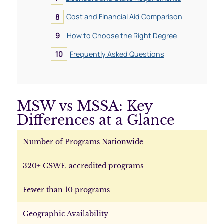
Cost and Financial Aid Comparison
How to Choose the Right Degree
Frequently Asked Questions
MSW vs MSSA: Key
Differences at a Glance
Number of Programs Nationwide
320+ CSWE-accredited programs
Fewer than 10 programs
Geographic Availability