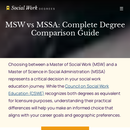
Skip
☰
to
content
MSW vs MSSA: Complete Degree
Comparison Guide
Choosing between a Master of Social Work (MSW) and a
Master of Science in Social Administration (MSSA)
represents a critical decision in your social work
education journey. While the
Council on Social Work
Education (CSWE)
recognizes both degrees as equivalent
for licensure purposes, understanding their practical
differences will help you make an informed choice that
aligns with your career goals and geographic preferences.