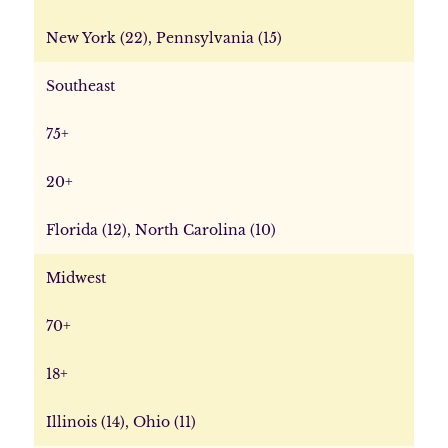
New York (22), Pennsylvania (15)
Southeast
75+
20+
Florida (12), North Carolina (10)
Midwest
70+
18+
Illinois (14), Ohio (11)