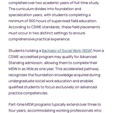
completed over two academic years of full-time study.
The curriculum divides into foundation and
specialization years, with students completing a
minimum of 900 hours of supervised field education.
According to CSWE standards, these field placements
must occur in two distinct settings to ensure
comprehensive practical experience.
Students holding a
Bachelor of Social Work (BSW)
from a
CSWE-accredited program may qualify for Advanced
Standing admission, allowing them to complete their
MSW in as little as one year. This accelerated pathway
recognizes the foundation knowledge acquired during
undergraduate social work education and enables
qualified students to focus exclusively on advanced
practice competencies.
Part-time MSW programs typically extend over three to
four years, accommodating working professionals who