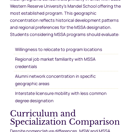
Western Reserve University’s Mandel School offering the
most established program. This geographic
concentration reflects historical development patterns
and regional preferences for the MSSA designation.
Students considering MSSA programs should evaluate:
Willingness to relocate to program locations
Regional job market familiarity with MSSA
credentials
Alumni network concentration in specific
geographic areas
Interstate licensure mobility with less common
degree designation
Curriculum and
Specialization Comparison
Despite nomenclature differences, MSW and MSSA