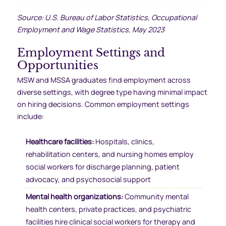
Source: U.S. Bureau of Labor Statistics, Occupational
Employment and Wage Statistics, May 2023
Employment Settings and
Opportunities
MSW and MSSA graduates find employment across
diverse settings, with degree type having minimal impact
on hiring decisions. Common employment settings
include:
Healthcare facilities:
Hospitals, clinics,
rehabilitation centers, and nursing homes employ
social workers for discharge planning, patient
advocacy, and psychosocial support
Mental health organizations:
Community mental
health centers, private practices, and psychiatric
facilities hire clinical social workers for therapy and