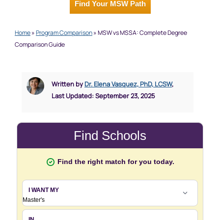
Find Your MSW Path
Home
»
Program Comparison
»
MSW vs MSSA: Complete Degree
Comparison Guide
Written by
Dr. Elena Vasquez, PhD, LCSW
,
Last Updated: September 23, 2025