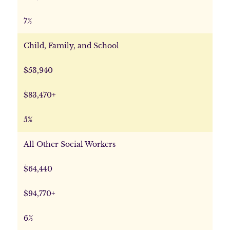
7%
Child, Family, and School
$53,940
$83,470+
5%
All Other Social Workers
$64,440
$94,770+
6%