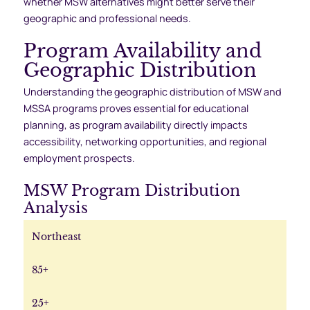
whether MSW alternatives might better serve their
geographic and professional needs.
Program Availability and
Geographic Distribution
Understanding the geographic distribution of MSW and
MSSA programs proves essential for educational
planning, as program availability directly impacts
accessibility, networking opportunities, and regional
employment prospects.
MSW Program Distribution
Analysis
Northeast
85+
25+