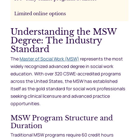
Limited online options
Understanding the MSW
Degree: The Industry
Standard
The
Master of Social Work (MSW)
represents the most
widely recognized advanced degree in social work
education. With over 320 CSWE-accredited programs
across the United States, the MSW has established
itself as the gold standard for social work professionals
seeking clinical licensure and advanced practice
opportunities.
MSW Program Structure and
Duration
Traditional MSW programs require 60 credit hours