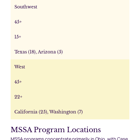
Southwest
45+
15+
Texas (18), Arizona (5)
West
45+
22+
California (25), Washington (7)
MSSA Program Locations
MSSA programs concentrate primarily in Ohio, with Case