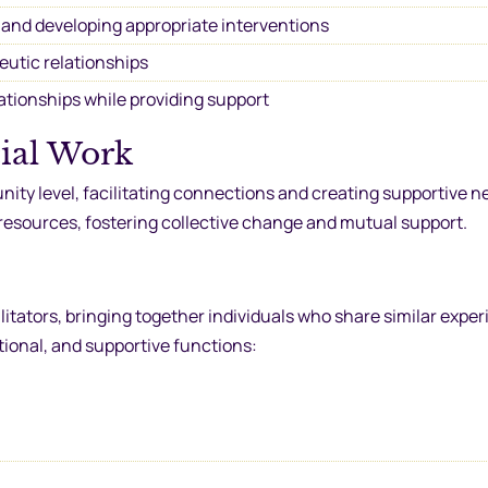
 and developing appropriate interventions
eutic relationships
ationships while providing support
ial Work
ty level, facilitating connections and creating supportive n
 resources, fostering collective change and mutual support.
litators, bringing together individuals who share similar exper
ional, and supportive functions: