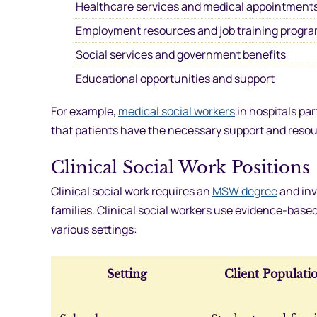
Healthcare services and medical appointment
Employment resources and job training progr
Social services and government benefits
Educational opportunities and support
For example,
medical social workers
in hospitals pa
that patients have the necessary support and resou
Clinical Social Work Positions
Clinical social work requires an
MSW degree
and inv
families. Clinical social workers use evidence-base
various settings:
Setting
Client Populati