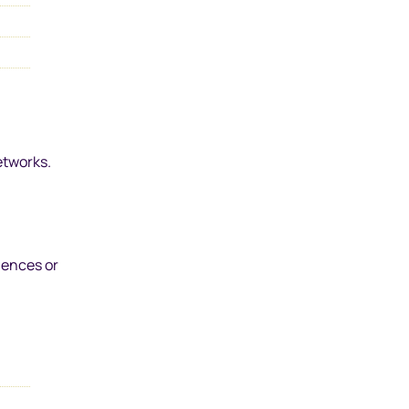
etworks.
iences or