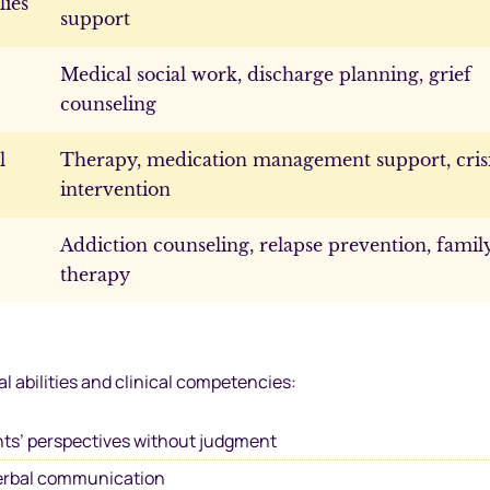
lies
support
Medical social work, discharge planning, grief
counseling
l
Therapy, medication management support, cris
intervention
Addiction counseling, relapse prevention, famil
therapy
 abilities and clinical competencies:
ts’ perspectives without judgment
erbal communication