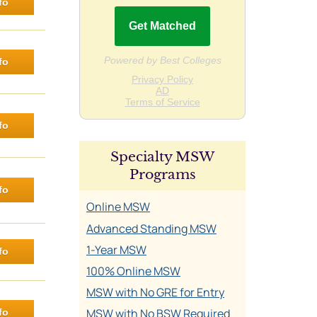
fo
fo
fo
Specialty MSW
Programs
fo
Online MSW
Advanced Standing MSW
1-Year MSW
fo
100% Online MSW
MSW with No GRE for Entry
MSW with No BSW Required
fo