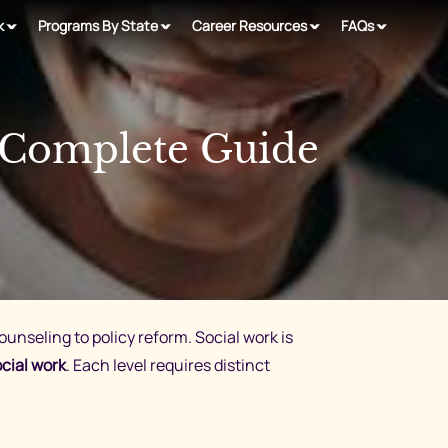
k
Programs By State
Career Resources
FAQs
 Complete Guide
counseling to policy reform. Social work is
cial work
. Each level requires distinct