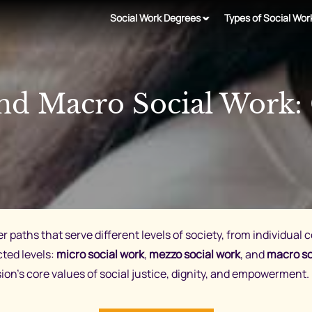
Social Work Degrees
Types of Social Wor
and Macro Social Work:
er paths that serve different levels of society, from individual 
cted levels:
micro social work
,
mezzo social work
, and
macro so
ssion’s core values of social justice, dignity, and empowerment.