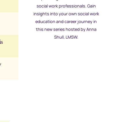
social work professionals. Gain
insights into your own social work
education and career journey in
this new series hosted by Anna
Shull, LMSW.
is
y