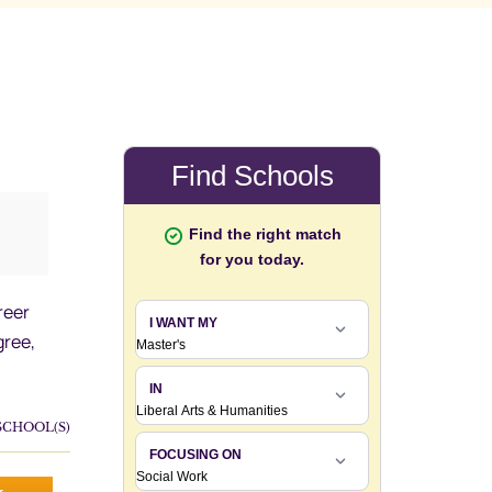
reer
ree,
SCHOOL(S)