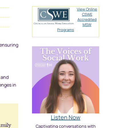
View Online
CSWE
Accredited
MSW
Programs
 ensuring
s and
enges in
Listen Now
amily
Captivating conversations with