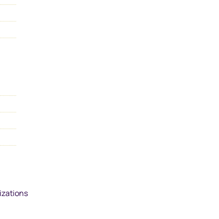
izations