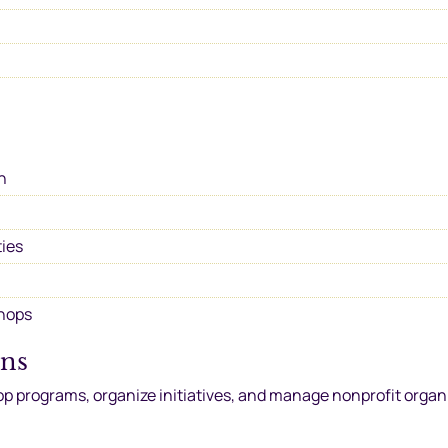
h
ties
shops
ons
op programs, organize initiatives, and manage nonprofit organ