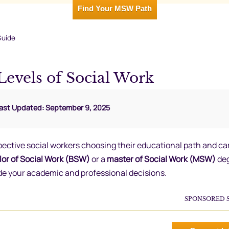
Find Your MSW Path
Guide
Levels of Social Work
Last Updated: September 9, 2025
spective social workers choosing their educational path and ca
or of Social Work (BSW)
or a
master of Social Work (MSW)
deg
de your academic and professional decisions.
SPONSORED 