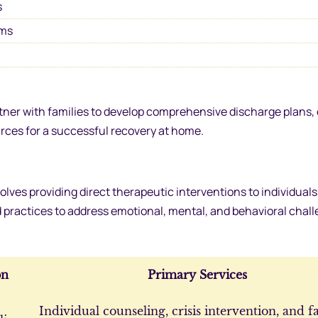
s
ams
rtner with families to develop comprehensive discharge plans,
rces for a successful recovery at home.
olves providing direct therapeutic interventions to individual
d practices to address emotional, mental, and behavioral chall
on
Primary Services
Individual counseling, crisis intervention, and f