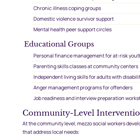
Chronic illness coping groups
Domestic violence survivor support
Mental health peer support circles
Educational Groups
Personal finance management for at-risk yout
Parenting skills classes at community centers
Independent living skills for adults with disabili
Anger management programs for offenders
Job readiness and interview preparation work
Community-Level Interventi
At the community level, mezzo social workers devel
that address local needs: