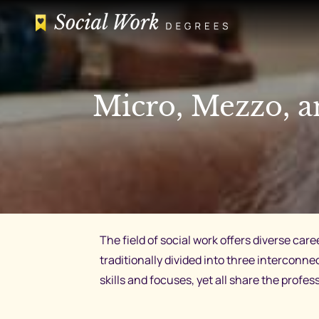
Skip
to
content
Micro, Mezzo, 
The field of social work offers diverse care
traditionally divided into three interconne
skills and focuses, yet all share the profe