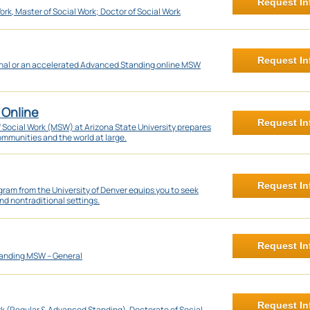
Request In
ork, Master of Social Work; Doctor of Social Work
Request In
onal or an accelerated Advanced Standing online MSW
 Online
Request In
f Social Work (MSW) at Arizona State University prepares
communities and the world at large.
Request In
ram from the University of Denver equips you to seek
nd nontraditional settings.
Request In
anding MSW – General
Request In
rk (Regular & Advanced Standing), Doctorate of Social