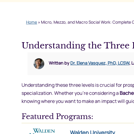
Home
»
Micro, Mezzo, and Macro Social Work: Complete 
Understanding the Three 
Written by
Dr. Elena Vasquez, PhD, LCSW
, 
Understanding these three levels is crucial for pro
specialization. Whether you’re considering a
Bachel
knowing where you want to make an impact will gui
Featured Programs:
Walden University