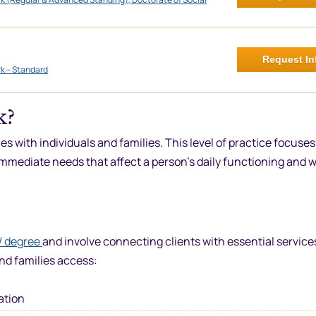
Request In
rk – Standard
k?
s with individuals and families. This level of practice focuses
mmediate needs that affect a person’s daily functioning and w
 degree
and involve connecting clients with essential service
nd families access:
ation