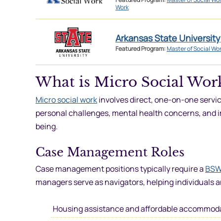
Work
Arkansas State University
Featured Program:
Master of Social Wo
What is Micro Social Wor
Micro social work
involves direct, one-on-one service
personal challenges, mental health concerns, and i
being.
Case Management Roles
Case management positions typically require a
BSW
managers serve as navigators, helping individuals a
Housing assistance and affordable accommod