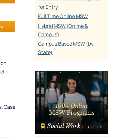
for Entry
Full Time Online MSW
Hybrid MSW (Online &
fo
Campus)
Campus Based MSW (by
State)
 on
ell-
s. Case