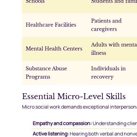
Schools
Students and fami
Patients and
Healthcare Facilities
caregivers
Adults with menta
Mental Health Centers
illness
Substance Abuse
Individuals in
Programs
recovery
Essential Micro-Level Skills
Micro social work demands exceptional interpersonal
Empathy and compassion:
Understanding clien
Active listening:
Hearing both verbal and nonv