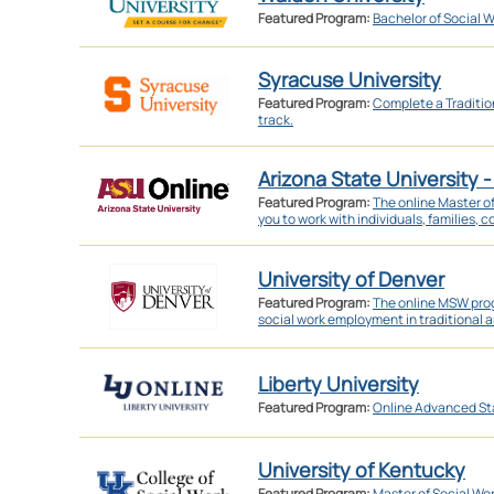
Featured Program:
Bachelor of Social W
Syracuse University
Featured Program:
Complete a Traditi
track.
Arizona State University -
Featured Program:
The online Master o
you to work with individuals, families, 
University of Denver
Featured Program:
The online MSW prog
social work employment in traditional a
Liberty University
Featured Program:
Online Advanced St
University of Kentucky
Featured Program:
Master of Social Wo