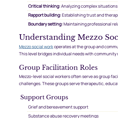
Critical thinking:
Analyzing complex situations
Rapport building:
Establishing trust and therap
Boundary setting:
Maintaining professional rel
Understanding Mezzo Soc
Mezzo social work
operates at the group and communi
This level bridges individual needs with community
Group Facilitation Roles
Mezzo-level social workers often serve as group faci
challenges. These groups serve therapeutic, educat
Support Groups
Grief and bereavement support
Substance abuse recovery meetings