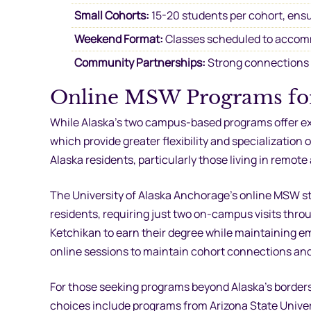
Small Cohorts:
15-20 students per cohort, ensu
Weekend Format:
Classes scheduled to accom
Community Partnerships:
Strong connections w
Online MSW Programs for
While Alaska’s two campus-based programs offer ex
which provide greater flexibility and specializati
Alaska residents, particularly those living in remote
The University of Alaska Anchorage’s online MSW st
residents, requiring just two on-campus visits thr
Ketchikan to earn their degree while maintaining
online sessions to maintain cohort connections and 
For those seeking programs beyond Alaska’s border
choices include programs from Arizona State Univer