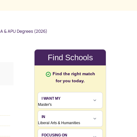
AA & APU Degrees (2026)