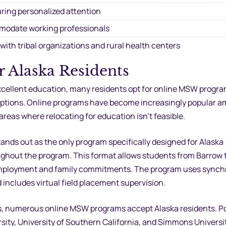
ring personalized attention
modate working professionals
ith tribal organizations and rural health centers
 Alaska Residents
cellent education, many residents opt for online MSW progra
on options. Online programs have become increasingly popular 
 areas where relocating for education isn’t feasible.
ands out as the only program specifically designed for Alaska
oughout the program. This format allows students from Barrow 
 employment and family commitments. The program uses sync
includes virtual field placement supervision.
s, numerous online MSW programs accept Alaska residents. P
sity, University of Southern California, and Simmons Univers