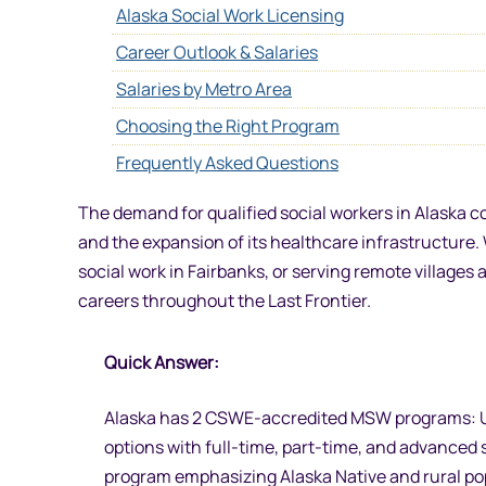
Alaska Social Work Licensing
Career Outlook & Salaries
Salaries by Metro Area
Choosing the Right Program
Frequently Asked Questions
The demand for qualified social workers in Alaska c
and the expansion of its healthcare infrastructure. 
social work in Fairbanks, or serving remote village
careers throughout the Last Frontier.
Quick Answer:
Alaska has 2 CSWE-accredited MSW programs: Un
options with full-time, part-time, and advanced 
program emphasizing Alaska Native and rural po