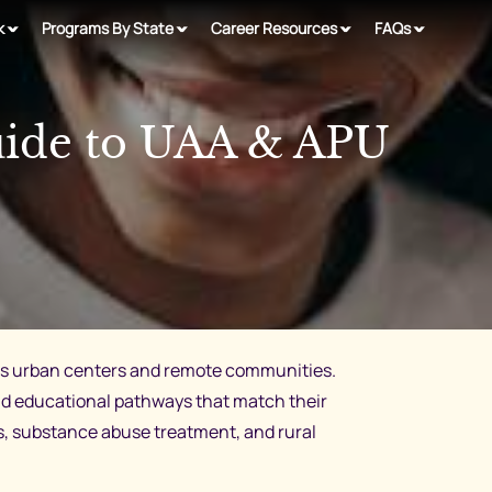
k
Programs By State
Career Resources
FAQs
uide to UAA & APU
ross urban centers and remote communities.
d educational pathways that match their
es, substance abuse treatment, and rural