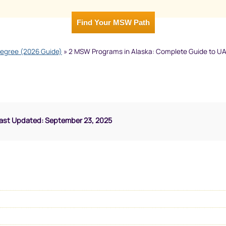
Find Your MSW Path
Degree (2026 Guide)
»
2 MSW Programs in Alaska: Complete Guide to U
Last Updated: September 23, 2025