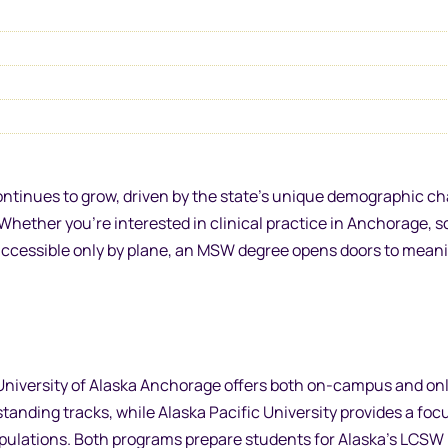
ontinues to grow, driven by the state’s unique demographic c
Whether you’re interested in clinical practice in Anchorage, s
s accessible only by plane, an MSW degree opens doors to mean
iversity of Alaska Anchorage offers both on-campus and on
standing tracks, while Alaska Pacific University provides a fo
pulations. Both programs prepare students for Alaska’s LCSW