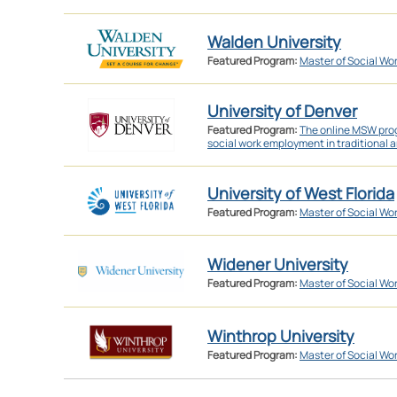
Walden University
Featured Program:
Master of Social Wo
University of Denver
Featured Program:
The online MSW prog
social work employment in traditional a
University of West Florida
Featured Program:
Master of Social Wo
Widener University
Featured Program:
Master of Social Wo
Winthrop University
Featured Program:
Master of Social Wo