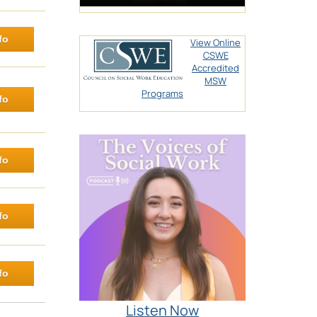
fo
View Online
CSWE
Accredited
MSW
Programs
fo
fo
fo
fo
Listen Now