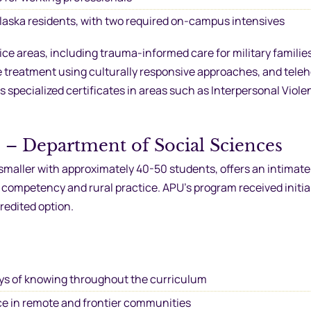
Alaska residents, with two required on-campus intensives
e areas, including trauma-informed care for military familie
e treatment using culturally responsive approaches, and tele
 specialized certificates in areas such as Interpersonal Viol
) – Department of Social Sciences
smaller with approximately 40-50 students, offers an intimate
 competency and rural practice. APU’s program received initi
redited option.
ys of knowing throughout the curriculum
ice in remote and frontier communities