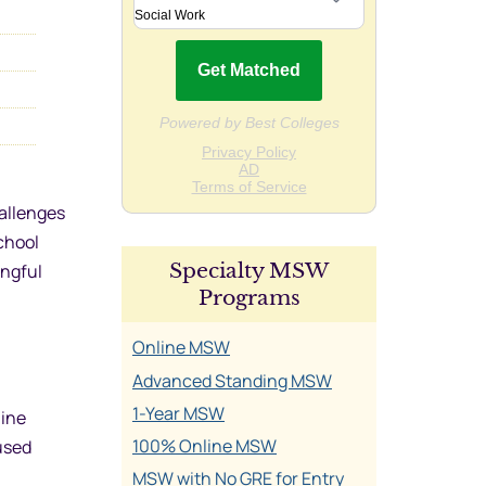
hallenges
chool
Specialty MSW
ingful
Programs
Online MSW
Advanced Standing MSW
1-Year MSW
line
100% Online MSW
cused
MSW with No GRE for Entry