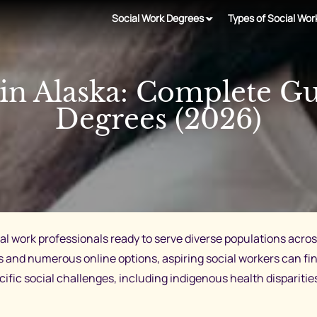
Social Work Degrees
Types of Social Wor
n Alaska: Complete G
Degrees (2026)
cial work professionals ready to serve diverse populations ac
d numerous online options, aspiring social workers can fin
cific social challenges, including indigenous health dispariti