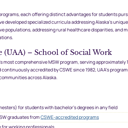
ograms, each offering distinct advantages for students pur
ve developed specialized curricula addressing Alaska’s unique
ve populations, addressing rural healthcare disparities, and
ations.
e (UAA) – School of Social Work
te’s most comprehensive MSW program, serving approximately 
nd continuously accredited by CSWE since 1982, UAA’s program
 communities across Alaska.
mesters) for students with bachelor’s degrees in any field
r BSW graduates from
CSWE-accredited programs
 for working professionals