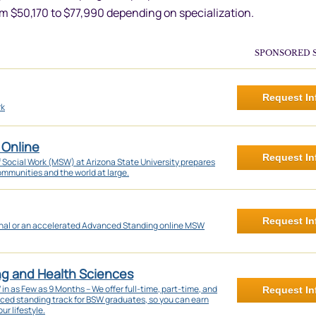
om $50,170 to $77,990 depending on specialization.
SPONSORED 
Request In
rk
 Online
Request In
f Social Work (MSW) at Arizona State University prepares
communities and the world at large.
Request In
onal or an accelerated Advanced Standing online MSW
ng and Health Sciences
 as Few as 9 Months – We offer full-time, part-time, and
Request In
nced standing track for BSW graduates, so you can earn
ur lifestyle.