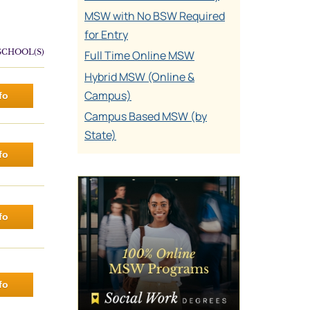
MSW with No BSW Required
for Entry
SCHOOL(S)
Full Time Online MSW
Hybrid MSW (Online &
Campus)
fo
Campus Based MSW (by
State)
fo
fo
fo