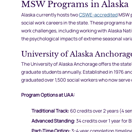
MSW Programs in Alaska
Alaska currently hosts two
CSWE-accredited
MSW pr
social work careers in the state. These programs ha
work challenges, including working with Alaska Nati
the psychological impacts of extreme seasonal vari
University of Alaska Anchorag
The University of Alaska Anchorage offers the sta
graduate students annually. Established in 1976 a
graduated over 1,500 social workers who now serve
Program Options at UAA:
Traditional Track:
60 credits over 2 years (4 se
Advanced Standing:
34 credits over 1 year fo
Part-Time Option:
3-4 year completion timeline