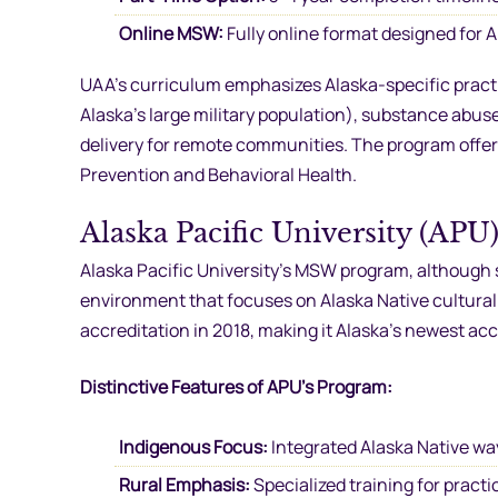
Online MSW:
Fully online format designed for 
UAA’s curriculum emphasizes Alaska-specific practic
Alaska’s large military population), substance abus
delivery for remote communities. The program offers
Prevention and Behavioral Health.
Alaska Pacific University (APU
Alaska Pacific University’s MSW program, although 
environment that focuses on Alaska Native cultural
accreditation in 2018, making it Alaska’s newest acc
Distinctive Features of APU’s Program:
Indigenous Focus:
Integrated Alaska Native wa
Rural Emphasis:
Specialized training for pract