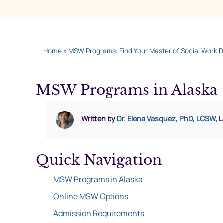
Home
»
MSW Programs: Find Your Master of Social Work 
MSW Programs in Alaska
Written by
Dr. Elena Vasquez, PhD, LCSW
, 
Quick Navigation
MSW Programs in Alaska
Online MSW Options
Admission Requirements