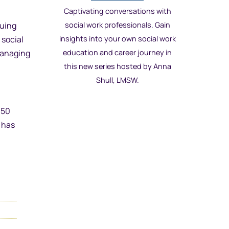
Captivating conversations with
suing
social work professionals. Gain
 social
insights into your own social work
 managing
education and career journey in
this new series hosted by Anna
Shull, LMSW.
150
 has