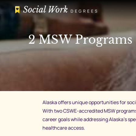
Skip
to
content
2 MSW Programs i
Alaska offers unique opportunities for so
With two CSWE-accredited MSW programs an
career goals while addressing Alaska’s spe
healthcare access.