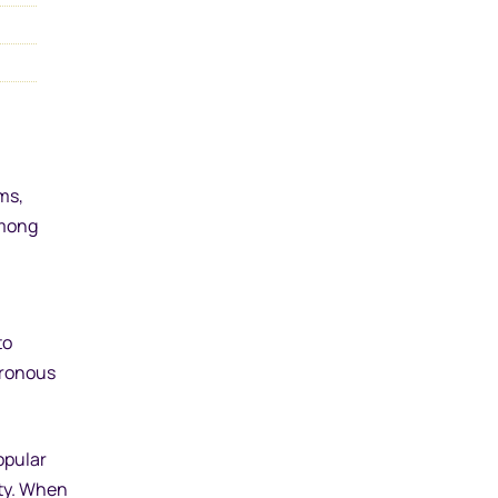
ms,
among
to
hronous
opular
ity. When