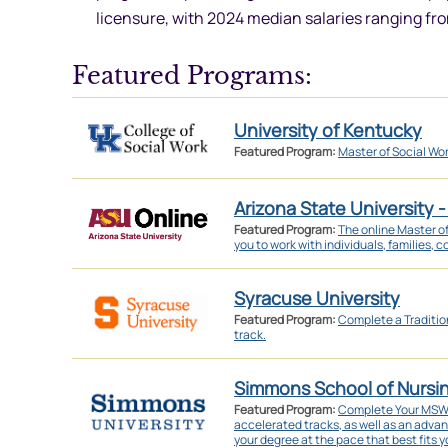
licensure, with 2024 median salaries ranging fr
Featured Programs:
University of Kentucky
Featured Program:
Master of Social Wo
Arizona State University -
Featured Program:
The online Master o
you to work with individuals, families, 
Syracuse University
Featured Program:
Complete a Traditi
track.
Simmons School of Nursi
Featured Program:
Complete Your MSW in
accelerated tracks, as well as an adva
your degree at the pace that best fits yo