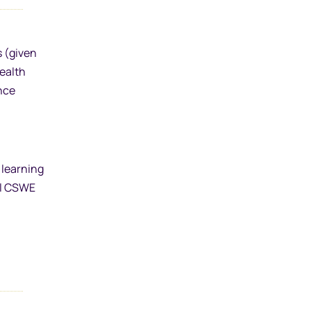
s (given
health
ence
 learning
al CSWE