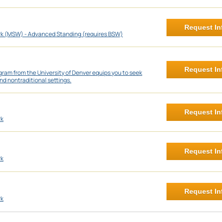
Request In
rk (MSW) - Advanced Standing (requires BSW)
Request In
ram from the University of Denver equips you to seek
nd nontraditional settings.
Request In
rk
Request In
rk
Request In
rk