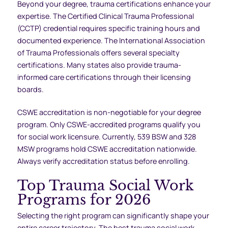
Beyond your degree, trauma certifications enhance your
expertise. The Certified Clinical Trauma Professional
(CCTP) credential requires specific training hours and
documented experience. The International Association
of Trauma Professionals offers several specialty
certifications. Many states also provide trauma-
informed care certifications through their licensing
boards.
CSWE accreditation is non-negotiable for your degree
program. Only CSWE-accredited programs qualify you
for social work licensure. Currently, 539 BSW and 328
MSW programs hold CSWE accreditation nationwide.
Always verify accreditation status before enrolling.
Top Trauma Social Work
Programs for 2026
Selecting the right program can significantly shape your
entire career trajectory. The best trauma social work