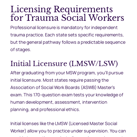
Licensing Requirements
for Trauma Social Workers
Professional licensure is mandatory for independent
trauma practice. Each state sets specific requirements,
but the general pathway follows a predictable sequence
of stages.
Initial Licensure (LMSW/LSW)
After graduating from your MSW program, you’ll pursue
initial licensure. Most states require passing the
Association of Social Work Boards (ASWB) Master’s
exam. This 170-question exam tests your knowledge of
human development, assessment, intervention
planning, and professional ethics.
Initial licenses like the LMSW (Licensed Master Social
Worker) allow you to practice under supervision. You can