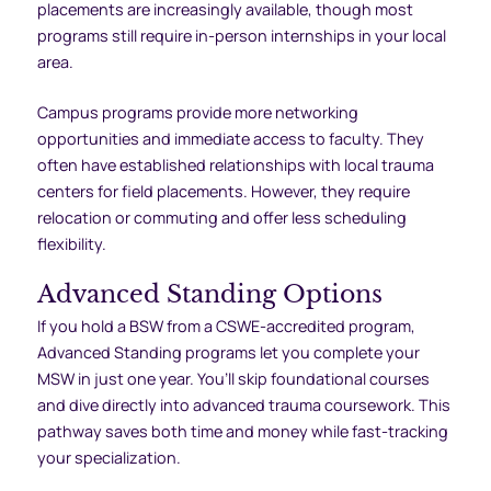
placements are increasingly available, though most
programs still require in-person internships in your local
area.
Campus programs provide more networking
opportunities and immediate access to faculty. They
often have established relationships with local trauma
centers for field placements. However, they require
relocation or commuting and offer less scheduling
flexibility.
Advanced Standing Options
If you hold a BSW from a CSWE-accredited program,
Advanced Standing programs let you complete your
MSW in just one year. You’ll skip foundational courses
and dive directly into advanced trauma coursework. This
pathway saves both time and money while fast-tracking
your specialization.