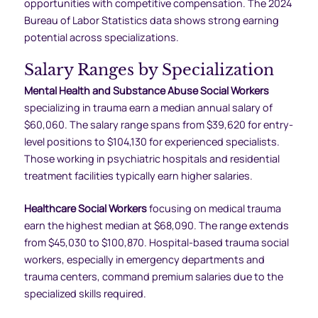
opportunities with competitive compensation. The 2024
Bureau of Labor Statistics data shows strong earning
potential across specializations.
Salary Ranges by Specialization
Mental Health and Substance Abuse Social Workers
specializing in trauma earn a median annual salary of
$60,060. The salary range spans from $39,620 for entry-
level positions to $104,130 for experienced specialists.
Those working in psychiatric hospitals and residential
treatment facilities typically earn higher salaries.
Healthcare Social Workers
focusing on medical trauma
earn the highest median at $68,090. The range extends
from $45,030 to $100,870. Hospital-based trauma social
workers, especially in emergency departments and
trauma centers, command premium salaries due to the
specialized skills required.