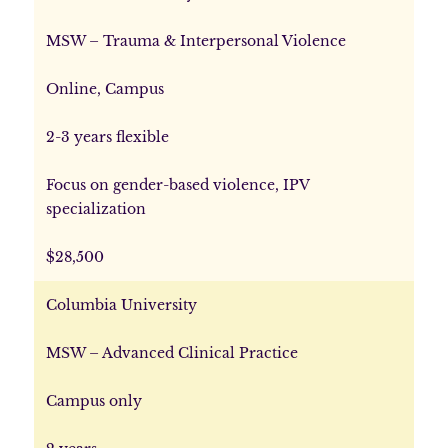
MSW – Trauma & Interpersonal Violence
Online, Campus
2-3 years flexible
Focus on gender-based violence, IPV
specialization
$28,500
Columbia University
MSW – Advanced Clinical Practice
Campus only