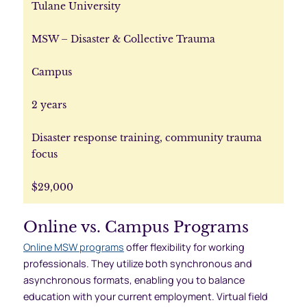
Tulane University
MSW – Disaster & Collective Trauma
Campus
2 years
Disaster response training, community trauma
focus
$29,000
Online vs. Campus Programs
Online MSW programs
offer flexibility for working
professionals. They utilize both synchronous and
asynchronous formats, enabling you to balance
education with your current employment. Virtual field