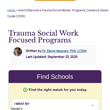
Home
»
How to Become a Trauma Social Worker: Programs, Careers & Salary
Guide (2026)
Trauma Social Work
Focused Programs
Written by
Dr. Elena Vasquez, PhD, LCSW
,
Last Updated: September 23, 2025