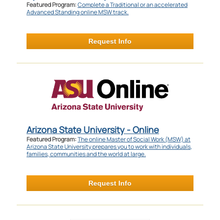
Featured Program:
Complete a Traditional or an accelerated
Advanced Standing online MSW track.
Request Info
Arizona State University - Online
Featured Program:
The online Master of Social Work (MSW) at
Arizona State University prepares you to work with individuals,
families, communities and the world at large.
Request Info