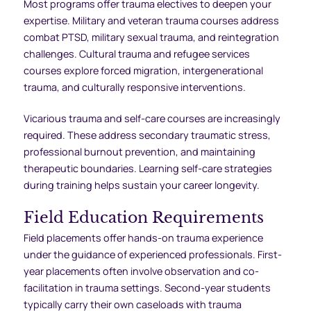
Most programs offer trauma electives to deepen your
expertise. Military and veteran trauma courses address
combat PTSD, military sexual trauma, and reintegration
challenges. Cultural trauma and refugee services
courses explore forced migration, intergenerational
trauma, and culturally responsive interventions.
Vicarious trauma and self-care courses are increasingly
required. These address secondary traumatic stress,
professional burnout prevention, and maintaining
therapeutic boundaries. Learning self-care strategies
during training helps sustain your career longevity.
Field Education Requirements
Field placements offer hands-on trauma experience
under the guidance of experienced professionals. First-
year placements often involve observation and co-
facilitation in trauma settings. Second-year students
typically carry their own caseloads with trauma