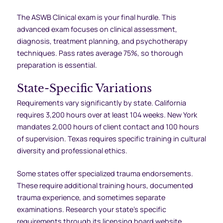
The ASWB Clinical exam is your final hurdle. This
advanced exam focuses on clinical assessment,
diagnosis, treatment planning, and psychotherapy
techniques. Pass rates average 75%, so thorough
preparation is essential.
State-Specific Variations
Requirements vary significantly by state. California
requires 3,200 hours over at least 104 weeks. New York
mandates 2,000 hours of client contact and 100 hours
of supervision. Texas requires specific training in cultural
diversity and professional ethics.
Some states offer specialized trauma endorsements.
These require additional training hours, documented
trauma experience, and sometimes separate
examinations. Research your state’s specific
requirements through its licensing board website.