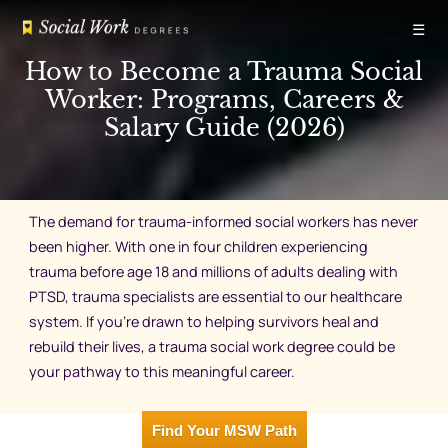
Skip
☰
to
content
How to Become a Trauma Social
Worker: Programs, Careers &
Salary Guide (2026)
The demand for trauma-informed social workers has never
been higher. With one in four children experiencing
trauma before age 18 and millions of adults dealing with
PTSD, trauma specialists are essential to our healthcare
system. If you’re drawn to helping survivors heal and
rebuild their lives, a trauma social work degree could be
your pathway to this meaningful career.
Find Your MSW Path