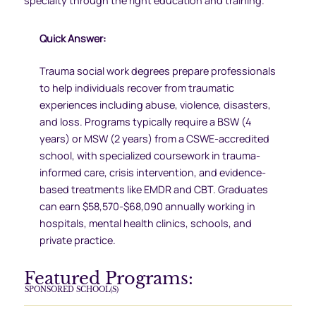
specialty through the right education and training.
Quick Answer:
Trauma social work degrees prepare professionals
to help individuals recover from traumatic
experiences including abuse, violence, disasters,
and loss. Programs typically require a BSW (4
years) or MSW (2 years) from a CSWE-accredited
school, with specialized coursework in trauma-
informed care, crisis intervention, and evidence-
based treatments like EMDR and CBT. Graduates
can earn $58,570-$68,090 annually working in
hospitals, mental health clinics, schools, and
private practice.
Featured Programs:
SPONSORED SCHOOL(S)