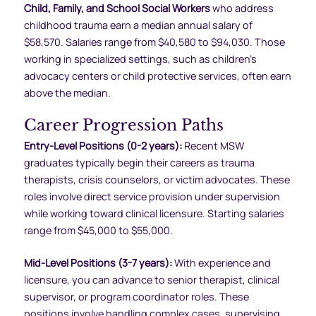
Child, Family, and School Social Workers
who address
childhood trauma earn a median annual salary of
$58,570. Salaries range from $40,580 to $94,030. Those
working in specialized settings, such as children’s
advocacy centers or child protective services, often earn
above the median.
Career Progression Paths
Entry-Level Positions (0-2 years):
Recent MSW
graduates typically begin their careers as trauma
therapists, crisis counselors, or victim advocates. These
roles involve direct service provision under supervision
while working toward clinical licensure. Starting salaries
range from $45,000 to $55,000.
Mid-Level Positions (3-7 years):
With experience and
licensure, you can advance to senior therapist, clinical
supervisor, or program coordinator roles. These
positions involve handling complex cases, supervising