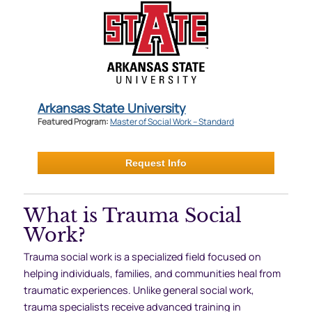
Arkansas State University
Featured Program:
Master of Social Work – Standard
Request Info
What is Trauma Social
Work?
Trauma social work is a specialized field focused on
helping individuals, families, and communities heal from
traumatic experiences. Unlike general social work,
trauma specialists receive advanced training in