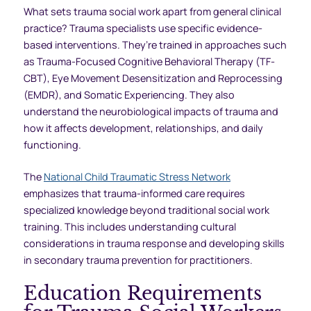
What sets trauma social work apart from general clinical
practice? Trauma specialists use specific evidence-
based interventions. They’re trained in approaches such
as Trauma-Focused Cognitive Behavioral Therapy (TF-
CBT), Eye Movement Desensitization and Reprocessing
(EMDR), and Somatic Experiencing. They also
understand the neurobiological impacts of trauma and
how it affects development, relationships, and daily
functioning.
The
National Child Traumatic Stress Network
emphasizes that trauma-informed care requires
specialized knowledge beyond traditional social work
training. This includes understanding cultural
considerations in trauma response and developing skills
in secondary trauma prevention for practitioners.
Education Requirements