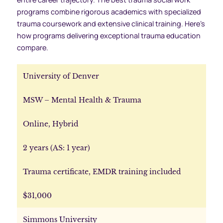
programs combine rigorous academics with specialized
trauma coursework and extensive clinical training. Here’s
how programs delivering exceptional trauma education
compare.
University of Denver
MSW – Mental Health & Trauma
Online, Hybrid
2 years (AS: 1 year)
Trauma certificate, EMDR training included
$31,000
Simmons University