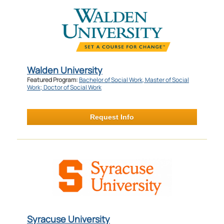
Walden University
Featured Program:
Bachelor of Social Work, Master of Social
Work; Doctor of Social Work
Request Info
Syracuse University