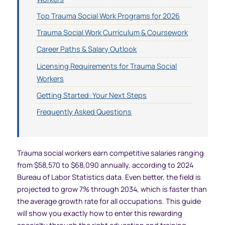
Top Trauma Social Work Programs for 2026
Trauma Social Work Curriculum & Coursework
Career Paths & Salary Outlook
Licensing Requirements for Trauma Social
Workers
Getting Started: Your Next Steps
Frequently Asked Questions
Trauma social workers earn competitive salaries ranging
from $58,570 to $68,090 annually, according to 2024
Bureau of Labor Statistics data. Even better, the field is
projected to grow 7% through 2034, which is faster than
the average growth rate for all occupations. This guide
will show you exactly how to enter this rewarding