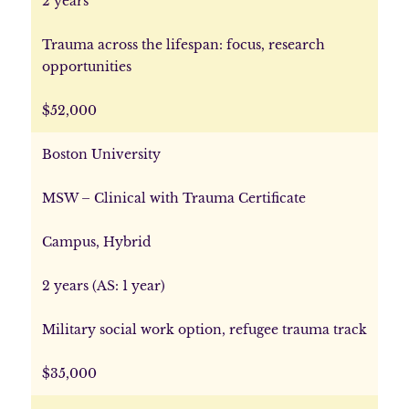
2 years
Trauma across the lifespan: focus, research
opportunities
$52,000
Boston University
MSW – Clinical with Trauma Certificate
Campus, Hybrid
2 years (AS: 1 year)
Military social work option, refugee trauma track
$35,000