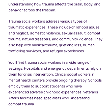
understanding how trauma affects the brain, body, and
behavior across the lifespan.
Trauma social workers address various types of
traumatic experiences. These include childhood abuse
and neglect, domestic violence, sexual assault, combat
trauma, natural disasters, and community violence. They
also help with medical trauma, grief and loss, human
trafficking survivors, and refugee experiences.
You’ll find trauma social workers in a wide range of
settings. Hospitals and emergency departments rely on
them for crisis intervention. Clinical social workers in
mental health centers provide ongoing therapy. Schools
employ them to support students who have
experienced adverse childhood experiences. Veterans
Affairs facilities need specialists who understand
combat trauma.