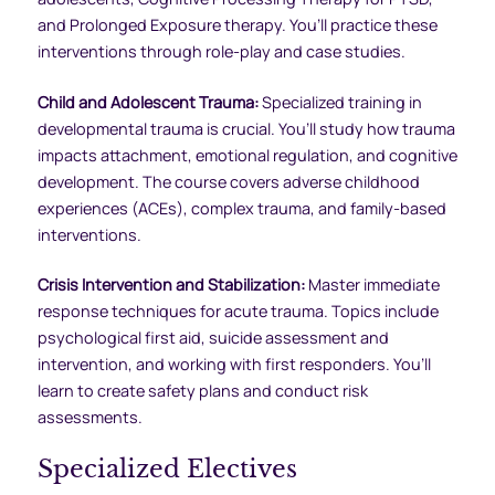
and Prolonged Exposure therapy. You’ll practice these
interventions through role-play and case studies.
Child and Adolescent Trauma:
Specialized training in
developmental trauma is crucial. You’ll study how trauma
impacts attachment, emotional regulation, and cognitive
development. The course covers adverse childhood
experiences (ACEs), complex trauma, and family-based
interventions.
Crisis Intervention and Stabilization:
Master immediate
response techniques for acute trauma. Topics include
psychological first aid, suicide assessment and
intervention, and working with first responders. You’ll
learn to create safety plans and conduct risk
assessments.
Specialized Electives