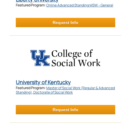
Featured Program:
Online Advanced Standing MSW – General
Request Info
University of Kentucky
Featured Program:
Master of Social Work (Regular & Advanced
Standing), Doctorate of Social Work
Request Info