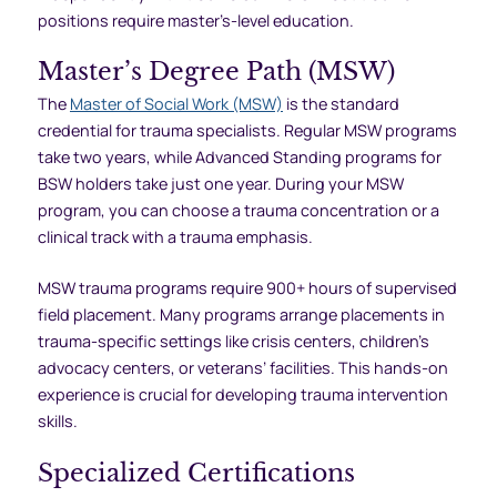
positions require master’s-level education.
Master’s Degree Path (MSW)
The
Master of Social Work (MSW)
is the standard
credential for trauma specialists. Regular MSW programs
take two years, while Advanced Standing programs for
BSW holders take just one year. During your MSW
program, you can choose a trauma concentration or a
clinical track with a trauma emphasis.
MSW trauma programs require 900+ hours of supervised
field placement. Many programs arrange placements in
trauma-specific settings like crisis centers, children’s
advocacy centers, or veterans’ facilities. This hands-on
experience is crucial for developing trauma intervention
skills.
Specialized Certifications