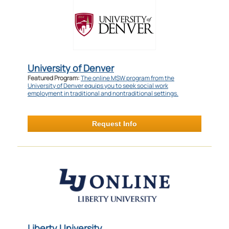
University of Denver
Featured Program:
The online MSW program from the
University of Denver equips you to seek social work
employment in traditional and nontraditional settings.
Request Info
Liberty University