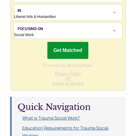
Quick Navigation
What is Trauma Social Work?
Education Requirements for Trauma Social
Workers