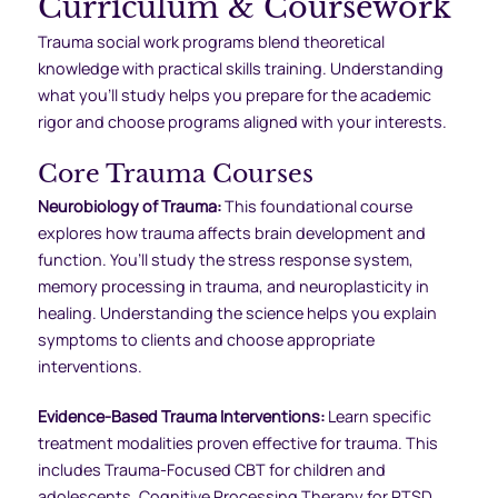
Curriculum & Coursework
Trauma social work programs blend theoretical
knowledge with practical skills training. Understanding
what you’ll study helps you prepare for the academic
rigor and choose programs aligned with your interests.
Core Trauma Courses
Neurobiology of Trauma:
This foundational course
explores how trauma affects brain development and
function. You’ll study the stress response system,
memory processing in trauma, and neuroplasticity in
healing. Understanding the science helps you explain
symptoms to clients and choose appropriate
interventions.
Evidence-Based Trauma Interventions:
Learn specific
treatment modalities proven effective for trauma. This
includes Trauma-Focused CBT for children and
adolescents, Cognitive Processing Therapy for PTSD,