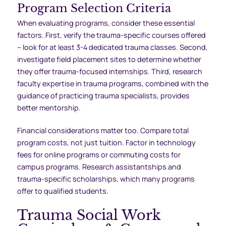
Program Selection Criteria
When evaluating programs, consider these essential
factors. First, verify the trauma-specific courses offered
– look for at least 3-4 dedicated trauma classes. Second,
investigate field placement sites to determine whether
they offer trauma-focused internships. Third, research
faculty expertise in trauma programs, combined with the
guidance of practicing trauma specialists, provides
better mentorship.
Financial considerations matter too. Compare total
program costs, not just tuition. Factor in technology
fees for online programs or commuting costs for
campus programs. Research assistantships and
trauma-specific scholarships, which many programs
offer to qualified students.
Trauma Social Work