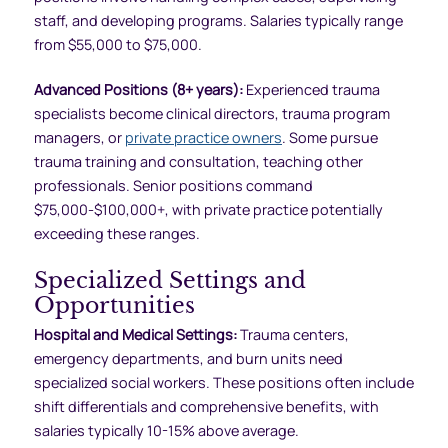
staff, and developing programs. Salaries typically range
from $55,000 to $75,000.
Advanced Positions (8+ years):
Experienced trauma
specialists become clinical directors, trauma program
managers, or
private practice owners
. Some pursue
trauma training and consultation, teaching other
professionals. Senior positions command
$75,000-$100,000+, with private practice potentially
exceeding these ranges.
Specialized Settings and
Opportunities
Hospital and Medical Settings:
Trauma centers,
emergency departments, and burn units need
specialized social workers. These positions often include
shift differentials and comprehensive benefits, with
salaries typically 10-15% above average.