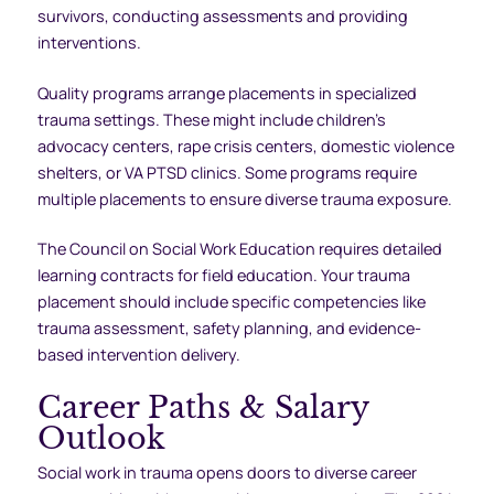
survivors, conducting assessments and providing
interventions.
Quality programs arrange placements in specialized
trauma settings. These might include children’s
advocacy centers, rape crisis centers, domestic violence
shelters, or VA PTSD clinics. Some programs require
multiple placements to ensure diverse trauma exposure.
The Council on Social Work Education requires detailed
learning contracts for field education. Your trauma
placement should include specific competencies like
trauma assessment, safety planning, and evidence-
based intervention delivery.
Career Paths & Salary
Outlook
Social work in trauma opens doors to diverse career