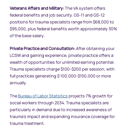
Veterans Affairs and Military:
The VA system offers
federal benefits and job security. GS-11 and GS-12
positions for trauma specialists range from $68,000 to
$95,000, plus federal benefits worth approximately 30%
of the base salary.
Private Practice and Consultation:
After obtaining your
LCSW and gaining experience, private practice offers a
wealth of opportunities for unlimited earning potential.
Trauma specialists charge $100-$200 per session, with
full practices generating $ 100,000-$150,000 or more
annually.
The
Bureau of Labor Statistics
projects 7% growth for
social workers through 2034. Trauma specialists are
particularly in demand due to increased awareness of
trauma’s impact and expanding insurance coverage for
trauma treatment.