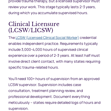
provide trauma therapy, but a licensed supervisor must
review your work. This stage typically lasts 2-3 years,
during which you accumulate supervised hours.
Clinical Licensure
(LCSW/LICSW)
The
LCSW (Licensed Clinical Social Worker)
credential
enables independent practice. Requirements typically
include 3,000-4,000 hours of supervised clinical
experience over a period of 2-3 years. At least half must
involve direct client contact, with many states requiring
specific trauma-related hours.
You’ll need 100+ hours of supervision from an approved
LCSW supervisor. Supervision includes case
consultation, treatment planning review, and
professional development. Document everything
meticulously – states require detailed logs of hours and
supervision.