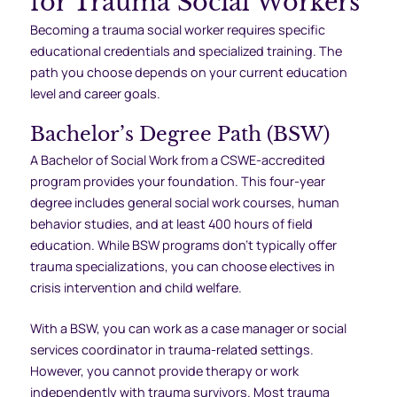
for Trauma Social Workers
Becoming a trauma social worker requires specific
educational credentials and specialized training. The
path you choose depends on your current education
level and career goals.
Bachelor’s Degree Path (BSW)
A Bachelor of Social Work from a CSWE-accredited
program provides your foundation. This four-year
degree includes general social work courses, human
behavior studies, and at least 400 hours of field
education. While BSW programs don’t typically offer
trauma specializations, you can choose electives in
crisis intervention and child welfare.
With a BSW, you can work as a case manager or social
services coordinator in trauma-related settings.
However, you cannot provide therapy or work
independently with trauma survivors. Most trauma