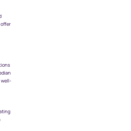
d
offer
tions
edian
 well-
ating
m