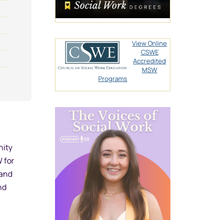
View Online
CSWE
Accredited
MSW
Programs
nity
W for
 and
nd