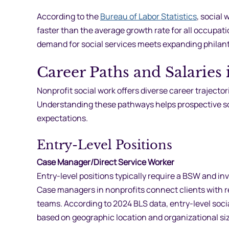
According to the
Bureau of Labor Statistics
, social
faster than the average growth rate for all occupati
demand for social services meets expanding philan
Career Paths and Salaries
Nonprofit social work offers diverse career trajector
Understanding these pathways helps prospective soc
expectations.
Entry-Level Positions
Case Manager/Direct Service Worker
Entry-level positions typically require a BSW and in
Case managers in nonprofits connect clients with re
teams. According to 2024 BLS data, entry-level soc
based on geographic location and organizational siz