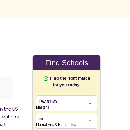
in the US
nizations
ial