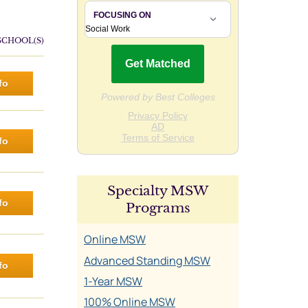
SCHOOL(S)
fo
fo
Specialty MSW
fo
Programs
Online MSW
Advanced Standing MSW
fo
1-Year MSW
100% Online MSW