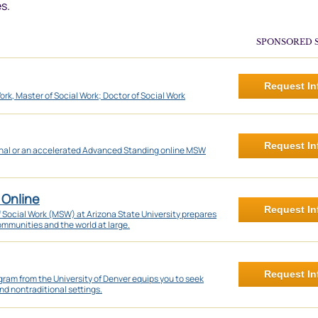
s.
SPONSORED 
Request In
ork, Master of Social Work; Doctor of Social Work
Request In
onal or an accelerated Advanced Standing online MSW
 Online
Request In
f Social Work (MSW) at Arizona State University prepares
communities and the world at large.
Request In
ram from the University of Denver equips you to seek
nd nontraditional settings.