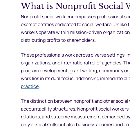
What is Nonprofit Social 
Nonprofit social work encompasses professional soci
exempt entities dedicated to social welfare. Unlike 
workers operate within mission-driven organization
distributing profits to shareholders.
These professionals work across diverse settings, 
organizations, and international relief agencies. The
program development, grant writing, community orga
work lies in its dual focus: addressing immediate 
practice
.
The distinction between nonprofit and other socia
accountability structures. Nonprofit social workers
relations, and outcome measurement demanded by fo
only clinical skills but also business acumen and en