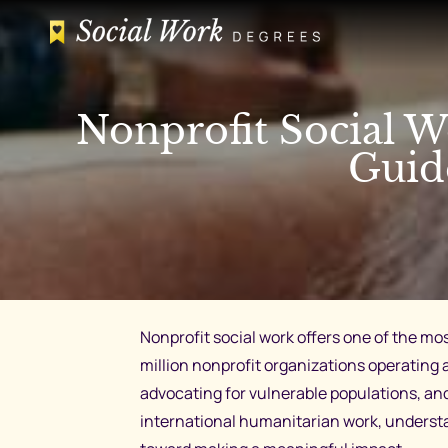
Skip
to
content
Nonprofit Social W
Guid
Nonprofit social work offers one of the mo
million nonprofit organizations operating a
advocating for vulnerable populations, an
international humanitarian work, understan