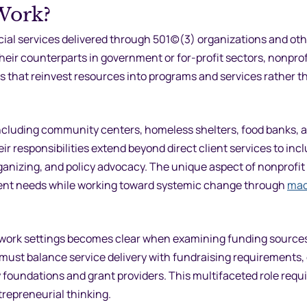
Work?
al services delivered through 501(c)(3) organizations and oth
their counterparts in government or for-profit sectors, nonprof
s that reinvest resources into programs and services rather t
including community centers, homeless shelters, food banks,
ir responsibilities extend beyond direct client services to inc
nizing, and policy advocacy. The unique aspect of nonprofit 
client needs while working toward systemic change through
mac
l work settings becomes clear when examining funding source
 must balance service delivery with fundraising requirements,
undations and grant providers. This multifaceted role requi
trepreneurial thinking.