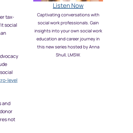
Listen Now
Captivating conversations with
er tax-
social work professionals. Gain
it social
insights into your own social work
han
education and career journey in
this new series hosted by Anna
Shull, LMSW.
 advocacy
lude
social
ro-level
s and
 donor
res not