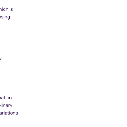
hich is
asing
y
nation.
linary
ariations