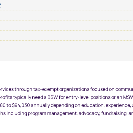
?
l services through tax-exempt organizations focused on commu
profits typically need a BSW for entry-level positions or an MS
,580 to $94,030 annually depending on education, experience,
 paths including program management, advocacy, fundraising, a