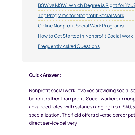
BSW vs MSW: Which Degree is Right for You
Top Programs for Nonprofit Social Work
Online Nonprofit Social Work Programs
How to Get Started in Nonprofit Social Work
Frequently Asked Questions
Quick Answer:
Nonprofit social work involves providing socia
benefit rather than profit. Social workers in non
advanced roles, with salaries ranging from $40
specialization. The field offers diverse career
direct service delivery.