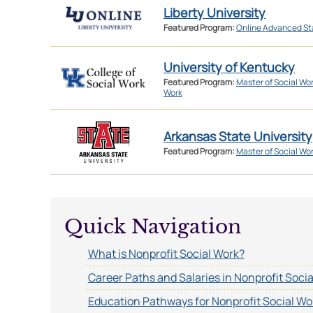
Liberty University
Featured Program:
Online Advanced St
University of Kentucky
Featured Program:
Master of Social Wo
Work
Arkansas State University
Featured Program:
Master of Social Wo
Quick Navigation
What is Nonprofit Social Work?
Career Paths and Salaries in Nonprofit Soci
Education Pathways for Nonprofit Social Wo