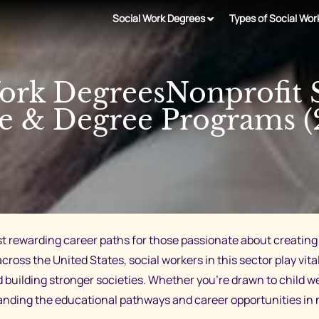
Social Work Degrees
Types of Social Wor
ork DegreesNonprofit 
e & Degree Programs (
st rewarding career paths for those passionate about creating 
cross the United States, social workers in this sector play vi
d building stronger societies. Whether you’re drawn to child 
ding the educational pathways and career opportunities in non