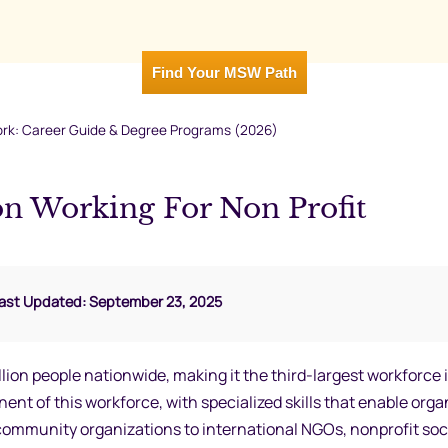
Find Your MSW Path
ork: Career Guide & Degree Programs (2026)
 Working For Non Profit
Last Updated: September 23, 2025
lion people nationwide, making it the third-largest workforce 
nt of this workforce, with specialized skills that enable orga
ts community organizations to international NGOs, nonprofit soc