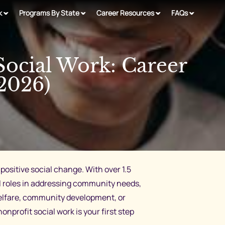
k
Programs By State
Career Resources
FAQs
Social Work: Career
2026)
positive social change. With over 1.5
tal roles in addressing community needs,
welfare, community development, or
profit social work is your first step