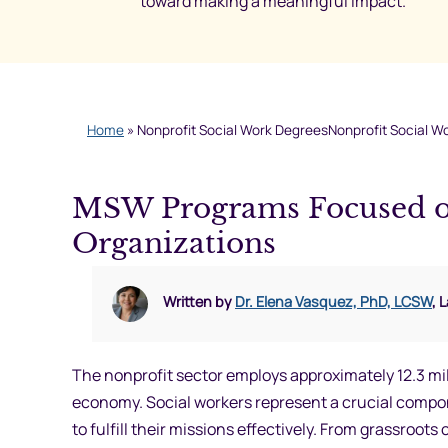
toward making a meaningful impact.
Home
»
Nonprofit Social Work DegreesNonprofit Social W
MSW Programs Focused on
Organizations
Written by
Dr. Elena Vasquez, PhD, LCSW
, 
The nonprofit sector employs approximately 12.3 mil
economy. Social workers represent a crucial compone
to fulfill their missions effectively. From grassroo