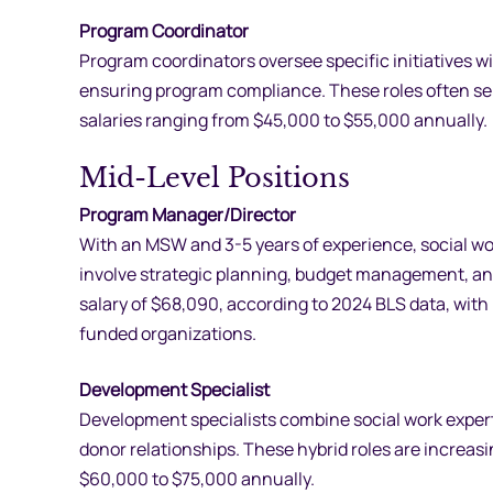
Program Coordinator
Program coordinators oversee specific initiatives 
ensuring program compliance. These roles often ser
salaries ranging from $45,000 to $55,000 annually.
Mid-Level Positions
Program Manager/Director
With an MSW and 3-5 years of experience, social w
involve strategic planning, budget management, an
salary of $68,090, according to 2024 BLS data, with p
funded organizations.
Development Specialist
Development specialists combine social work expertis
donor relationships. These hybrid roles are increasin
$60,000 to $75,000 annually.