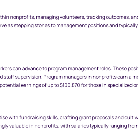
within nonprofits, managing volunteers, tracking outcomes, an
ve as stepping stones to management positions and typically 
orkers can advance to program management roles. These posi
d staff supervision. Program managers in nonprofits earn a m
otential earnings of up to $100,870 for those in specialized or
e with fundraising skills, crafting grant proposals and cultiv
gly valuable in nonprofits, with salaries typically ranging fro