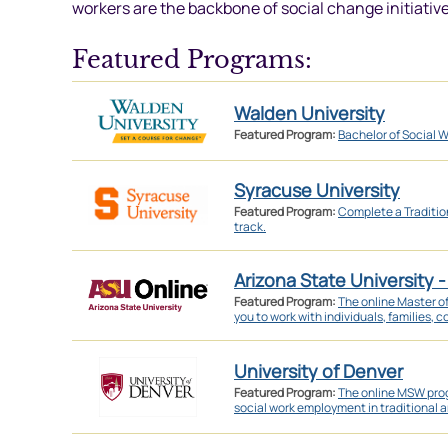
workers are the backbone of social change initiative
Featured Programs:
Walden University
Featured Program:
Bachelor of Social W
Syracuse University
Featured Program:
Complete a Traditi
track.
Arizona State University -
Featured Program:
The online Master o
you to work with individuals, families, 
University of Denver
Featured Program:
The online MSW prog
social work employment in traditional a