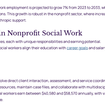
 work employment is projected to grow 7% from 2023 to 2033, w
ons. This growth is robust in the nonprofit sector, where incre
thropic support.
 in Nonprofit Social Work
ies, each with unique responsibilities and earning potential.
ial workers align their education with
career goals
and salar
volve direct client interaction, assessment, and service coordi
sources, maintain case files, and collaborate with multidiscip
ial workers earn between $40,580 and $58,570 annually, with v
e.