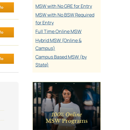
MSW with No GRE for Entry
fo
MSW with No BSW Required
for Entry
Full Time Online MSW
fo
Hybrid MSW (Online &
Campus)
Campus Based MSW (by
fo
State)