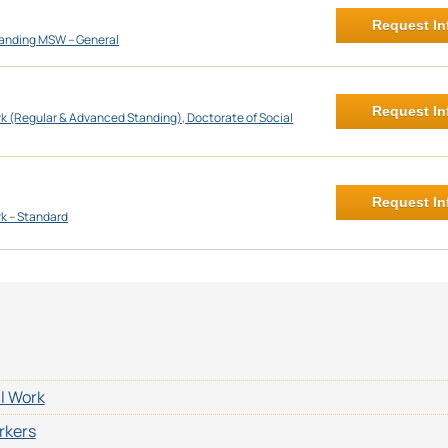
Request In
anding MSW – General
Request In
rk (Regular & Advanced Standing), Doctorate of Social
Request In
rk – Standard
al Work
rkers