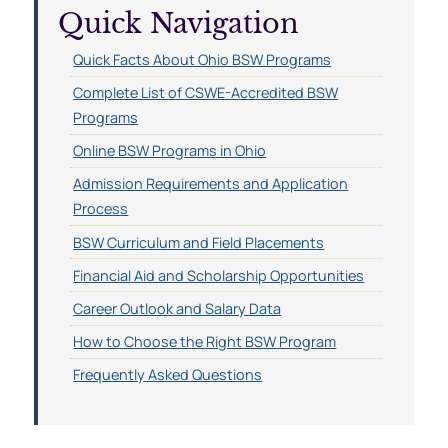
Quick Navigation
Quick Facts About Ohio BSW Programs
Complete List of CSWE-Accredited BSW
Programs
Online BSW Programs in Ohio
Admission Requirements and Application
Process
BSW Curriculum and Field Placements
Financial Aid and Scholarship Opportunities
Career Outlook and Salary Data
How to Choose the Right BSW Program
Frequently Asked Questions