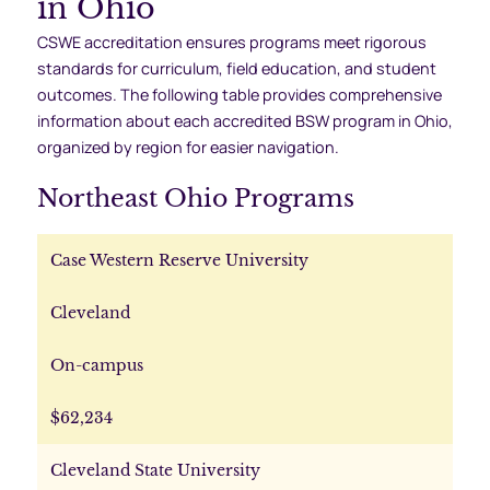
in Ohio
CSWE accreditation ensures programs meet rigorous
standards for curriculum, field education, and student
outcomes. The following table provides comprehensive
information about each accredited BSW program in Ohio,
organized by region for easier navigation.
Northeast Ohio Programs
Case Western Reserve University
Cleveland
On-campus
$62,234
Cleveland State University