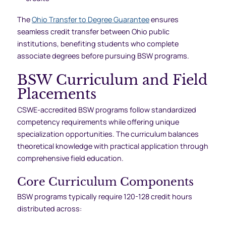
The
Ohio Transfer to Degree Guarantee
ensures
seamless credit transfer between Ohio public
institutions, benefiting students who complete
associate degrees before pursuing BSW programs.
BSW Curriculum and Field
Placements
CSWE-accredited BSW programs follow standardized
competency requirements while offering unique
specialization opportunities. The curriculum balances
theoretical knowledge with practical application through
comprehensive field education.
Core Curriculum Components
BSW programs typically require 120-128 credit hours
distributed across: