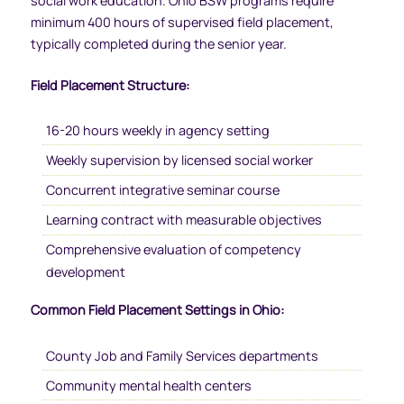
social work education. Ohio BSW programs require
minimum 400 hours of supervised field placement,
typically completed during the senior year.
Field Placement Structure:
16-20 hours weekly in agency setting
Weekly supervision by licensed social worker
Concurrent integrative seminar course
Learning contract with measurable objectives
Comprehensive evaluation of competency
development
Common Field Placement Settings in Ohio:
County Job and Family Services departments
Community mental health centers