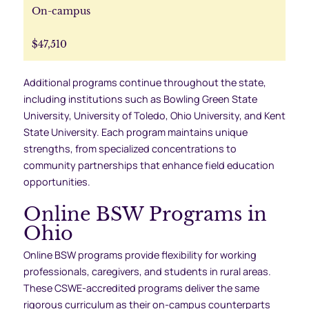
On-campus
$47,510
Additional programs continue throughout the state,
including institutions such as Bowling Green State
University, University of Toledo, Ohio University, and Kent
State University. Each program maintains unique
strengths, from specialized concentrations to
community partnerships that enhance field education
opportunities.
Online BSW Programs in
Ohio
Online BSW programs provide flexibility for working
professionals, caregivers, and students in rural areas.
These CSWE-accredited programs deliver the same
rigorous curriculum as their on-campus counterparts