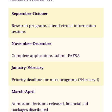
September-October
Research programs, attend virtual information
sessions
November-December
Complete applications, submit FAFSA
January-February
Priority deadline for most programs (February 1)
March-April
Admission decisions released, financial aid
packages distributed