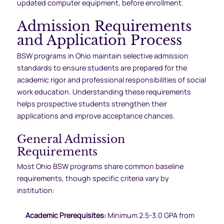
updated computer equipment, before enrollment.
Admission Requirements
and Application Process
BSW programs in Ohio maintain selective admission
standards to ensure students are prepared for the
academic rigor and professional responsibilities of social
work education. Understanding these requirements
helps prospective students strengthen their
applications and improve acceptance chances.
General Admission
Requirements
Most Ohio BSW programs share common baseline
requirements, though specific criteria vary by
institution:
Academic Prerequisites:
Minimum 2.5-3.0 GPA from