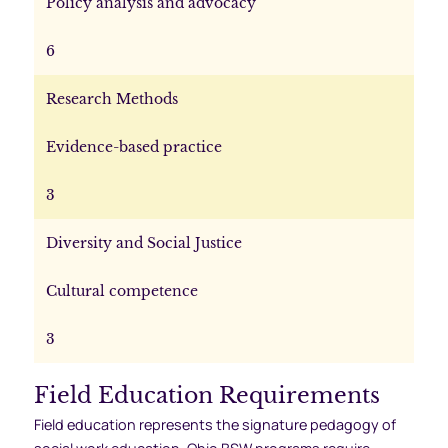
Policy analysis and advocacy
6
Research Methods
Evidence-based practice
3
Diversity and Social Justice
Cultural competence
3
Field Education Requirements
Field education represents the signature pedagogy of