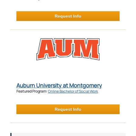
Request Info
Auburn University at Montgomery
Featured Program:
Online Bachelor of Social Work
Request Info