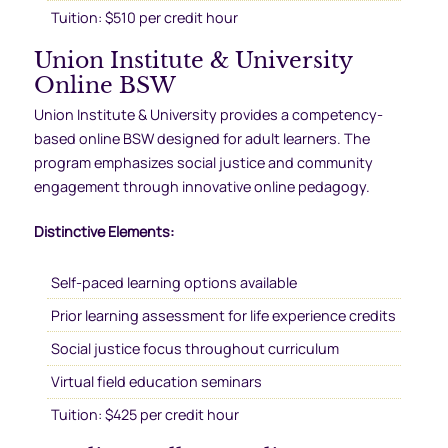
Tuition: $510 per credit hour
Union Institute & University
Online BSW
Union Institute & University provides a competency-
based online BSW designed for adult learners. The
program emphasizes social justice and community
engagement through innovative online pedagogy.
Distinctive Elements:
Self-paced learning options available
Prior learning assessment for life experience credits
Social justice focus throughout curriculum
Virtual field education seminars
Tuition: $425 per credit hour