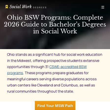
Skip
☰
to
content
Ohio BSW Programs: Complete
2026 Guide to Bachelor’s Degrees
in Social Work
Ohio stands as a significant hub for social work education
in the Midwest, offering prospective students extensive
opportunities through 31
CSWE-accredited BSW
programs
. These programs prepare graduates for
meaningful careers serving diverse populations across
urban centers like Cleveland and Columbus, as well as
rural communities throughout the state.
Find Your MSW Path