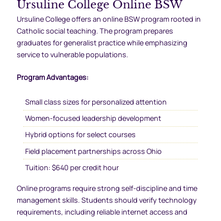
Ursuline College Online BSW
Ursuline College offers an online BSW program rooted in
Catholic social teaching. The program prepares
graduates for generalist practice while emphasizing
service to vulnerable populations.
Program Advantages:
Small class sizes for personalized attention
Women-focused leadership development
Hybrid options for select courses
Field placement partnerships across Ohio
Tuition: $640 per credit hour
Online programs require strong self-discipline and time
management skills. Students should verify technology
requirements, including reliable internet access and