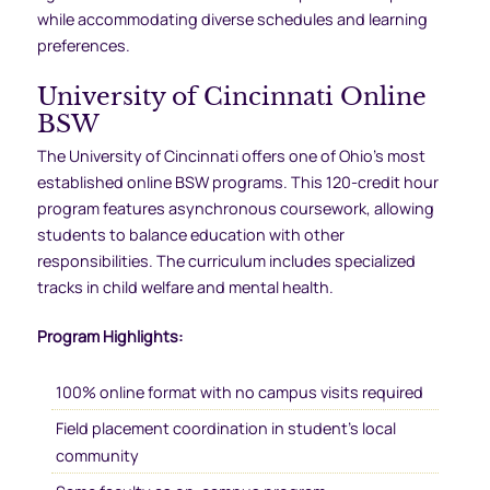
while accommodating diverse schedules and learning
preferences.
University of Cincinnati Online
BSW
The University of Cincinnati offers one of Ohio’s most
established online BSW programs. This 120-credit hour
program features asynchronous coursework, allowing
students to balance education with other
responsibilities. The curriculum includes specialized
tracks in child welfare and mental health.
Program Highlights:
100% online format with no campus visits required
Field placement coordination in student’s local
community