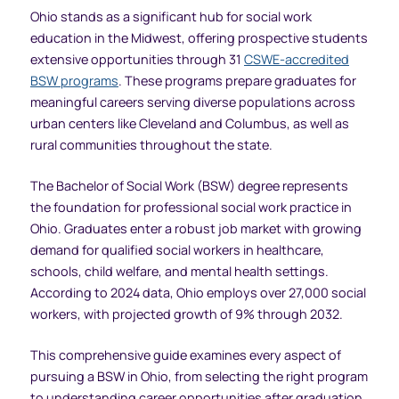
Ohio stands as a significant hub for social work
education in the Midwest, offering prospective students
extensive opportunities through 31
CSWE-accredited
BSW programs
. These programs prepare graduates for
meaningful careers serving diverse populations across
urban centers like Cleveland and Columbus, as well as
rural communities throughout the state.
The Bachelor of Social Work (BSW) degree represents
the foundation for professional social work practice in
Ohio. Graduates enter a robust job market with growing
demand for qualified social workers in healthcare,
schools, child welfare, and mental health settings.
According to 2024 data, Ohio employs over 27,000 social
workers, with projected growth of 9% through 2032.
This comprehensive guide examines every aspect of
pursuing a BSW in Ohio, from selecting the right program
to understanding career opportunities after graduation.