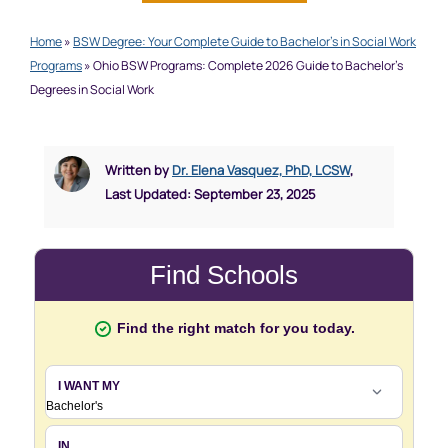
Home
»
BSW Degree: Your Complete Guide to Bachelor’s in Social Work
Programs
»
Ohio BSW Programs: Complete 2026 Guide to Bachelor’s
Degrees in Social Work
Written by
Dr. Elena Vasquez, PhD, LCSW
,
Last Updated: September 23, 2025