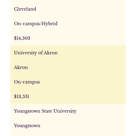
Cleveland
On-campus/Hybrid
$14,503
University of Akron
Akron
On-campus
$13,551
Youngstown State University
Youngstown