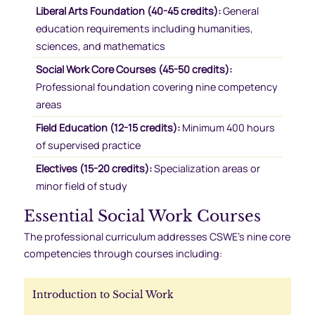
Liberal Arts Foundation (40-45 credits):
General
education requirements including humanities,
sciences, and mathematics
Social Work Core Courses (45-50 credits):
Professional foundation covering nine competency
areas
Field Education (12-15 credits):
Minimum 400 hours
of supervised practice
Electives (15-20 credits):
Specialization areas or
minor field of study
Essential Social Work Courses
The professional curriculum addresses CSWE’s nine core
competencies through courses including:
Introduction to Social Work