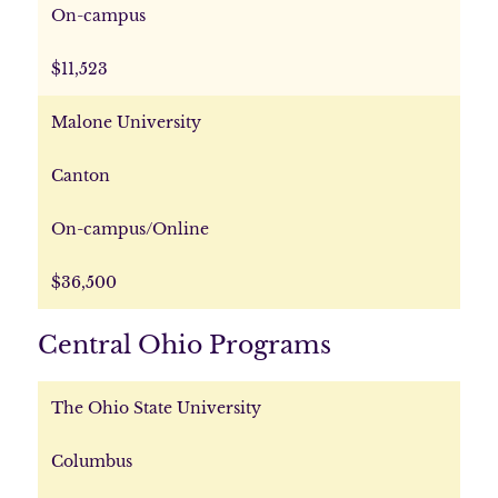
On-campus
$11,523
Malone University
Canton
On-campus/Online
$36,500
Central Ohio Programs
The Ohio State University
Columbus