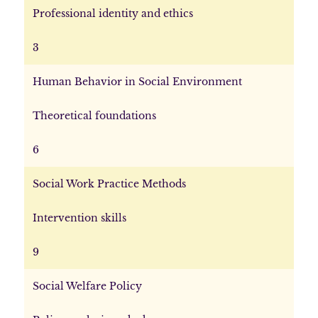
Professional identity and ethics
3
Human Behavior in Social Environment
Theoretical foundations
6
Social Work Practice Methods
Intervention skills
9
Social Welfare Policy