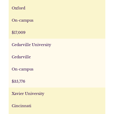
Oxford
On-campus
$17,009
Cedarville University
Cedarville
On-campus
$35,776
Xavier University
Cincinnati