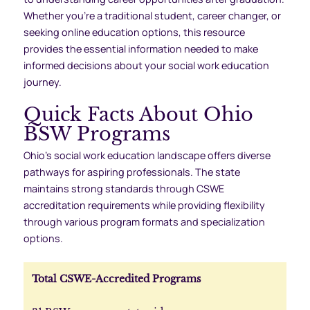
Whether you’re a traditional student, career changer, or
seeking online education options, this resource
provides the essential information needed to make
informed decisions about your social work education
journey.
Quick Facts About Ohio
BSW Programs
Ohio’s social work education landscape offers diverse
pathways for aspiring professionals. The state
maintains strong standards through CSWE
accreditation requirements while providing flexibility
through various program formats and specialization
options.
Total CSWE-Accredited Programs