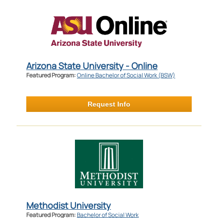
Arizona State University - Online
Featured Program:
Online Bachelor of Social Work (BSW)
Request Info
Methodist University
Featured Program:
Bachelor of Social Work