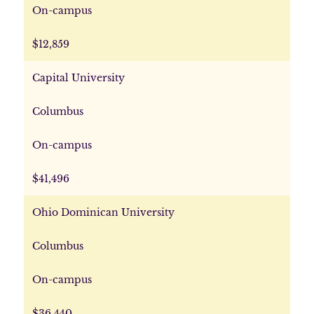
On-campus
$12,859
Capital University
Columbus
On-campus
$41,496
Ohio Dominican University
Columbus
On-campus
$36,440