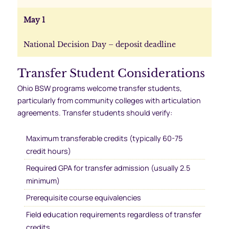
May 1
National Decision Day – deposit deadline
Transfer Student Considerations
Ohio BSW programs welcome transfer students,
particularly from community colleges with articulation
agreements. Transfer students should verify:
Maximum transferable credits (typically 60-75
credit hours)
Required GPA for transfer admission (usually 2.5
minimum)
Prerequisite course equivalencies
Field education requirements regardless of transfer
credits