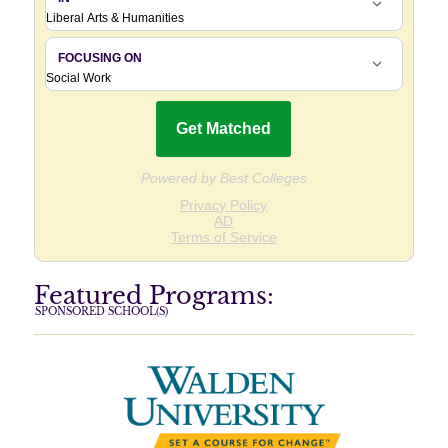
Featured Programs:
SPONSORED SCHOOL(S)