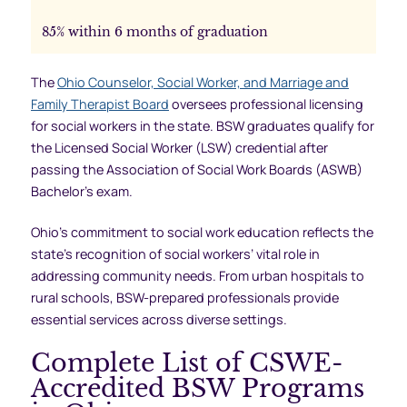
85% within 6 months of graduation
The
Ohio Counselor, Social Worker, and Marriage and
Family Therapist Board
oversees professional licensing
for social workers in the state. BSW graduates qualify for
the Licensed Social Worker (LSW) credential after
passing the Association of Social Work Boards (ASWB)
Bachelor’s exam.
Ohio’s commitment to social work education reflects the
state’s recognition of social workers’ vital role in
addressing community needs. From urban hospitals to
rural schools, BSW-prepared professionals provide
essential services across diverse settings.
Complete List of CSWE-
Accredited BSW Programs