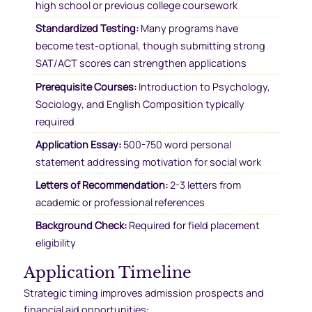
high school or previous college coursework
Standardized Testing:
Many programs have
become test-optional, though submitting strong
SAT/ACT scores can strengthen applications
Prerequisite Courses:
Introduction to Psychology,
Sociology, and English Composition typically
required
Application Essay:
500-750 word personal
statement addressing motivation for social work
Letters of Recommendation:
2-3 letters from
academic or professional references
Background Check:
Required for field placement
eligibility
Application Timeline
Strategic timing improves admission prospects and
financial aid opportunities: