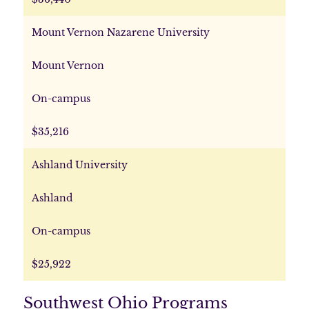
Mount Vernon Nazarene University
Mount Vernon
On-campus
$35,216
Ashland University
Ashland
On-campus
$25,922
Southwest Ohio Programs