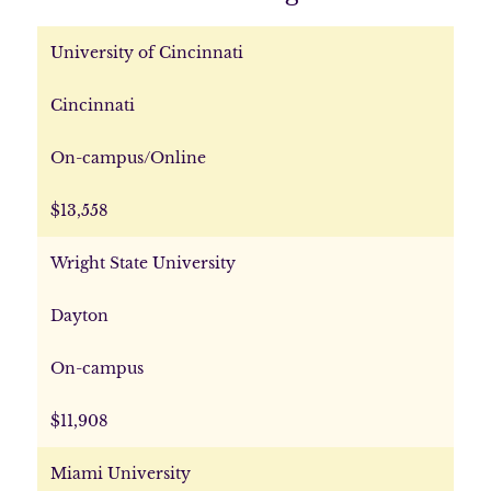
University of Cincinnati
Cincinnati
On-campus/Online
$13,558
Wright State University
Dayton
On-campus
$11,908
Miami University