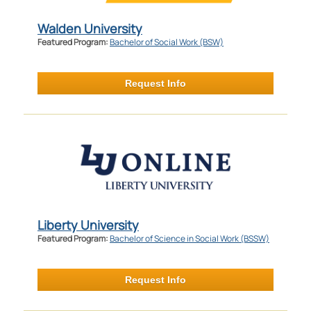
Walden University
Featured Program:
Bachelor of Social Work (BSW)
Request Info
Liberty University
Featured Program:
Bachelor of Science in Social Work (BSSW)
Request Info