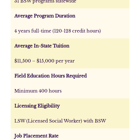
31 BSW programs statewide
Average Program Duration
4 years full-time (120-128 credit hours)
Average In-State Tuition
$11,500 – $15,000 per year
Field Education Hours Required
Minimum 400 hours
Licensing Eligibility
LSW (Licensed Social Worker) with BSW
Job Placement Rate