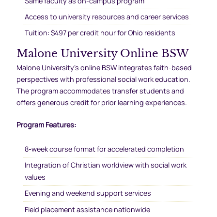
Same faculty as on-campus program
Access to university resources and career services
Tuition: $497 per credit hour for Ohio residents
Malone University Online BSW
Malone University’s online BSW integrates faith-based
perspectives with professional social work education.
The program accommodates transfer students and
offers generous credit for prior learning experiences.
Program Features:
8-week course format for accelerated completion
Integration of Christian worldview with social work
values
Evening and weekend support services
Field placement assistance nationwide