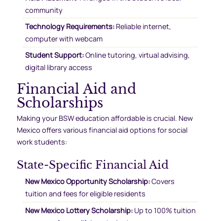
community
Technology Requirements:
Reliable internet,
computer with webcam
Student Support:
Online tutoring, virtual advising,
digital library access
Financial Aid and
Scholarships
Making your BSW education affordable is crucial. New
Mexico offers various financial aid options for social
work students:
State-Specific Financial Aid
New Mexico Opportunity Scholarship:
Covers
tuition and fees for eligible residents
New Mexico Lottery Scholarship:
Up to 100% tuition