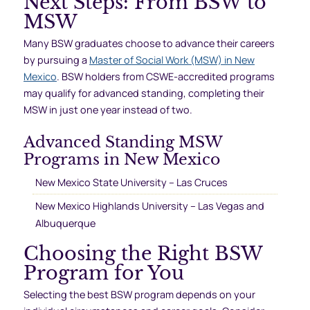
Next Steps: From BSW to
MSW
Many BSW graduates choose to advance their careers
by pursuing a
Master of Social Work (MSW) in New
Mexico
. BSW holders from CSWE-accredited programs
may qualify for advanced standing, completing their
MSW in just one year instead of two.
Advanced Standing MSW
Programs in New Mexico
New Mexico State University – Las Cruces
New Mexico Highlands University – Las Vegas and
Albuquerque
Choosing the Right BSW
Program for You
Selecting the best BSW program depends on your