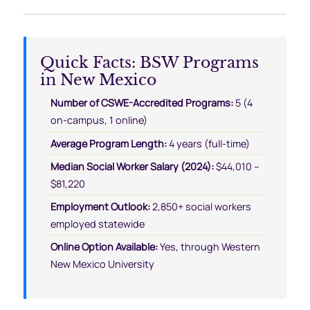
Quick Facts: BSW Programs
in New Mexico
Number of CSWE-Accredited Programs:
5 (4
on-campus, 1 online)
Average Program Length:
4 years (full-time)
Median Social Worker Salary (2024):
$44,010 –
$81,220
Employment Outlook:
2,850+ social workers
employed statewide
Online Option Available:
Yes, through Western
New Mexico University