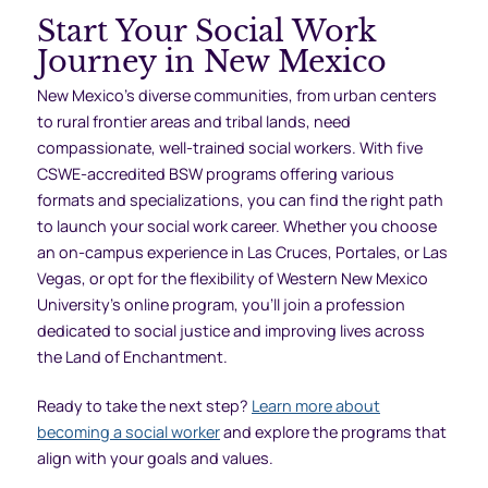
Start Your Social Work
Journey in New Mexico
New Mexico’s diverse communities, from urban centers
to rural frontier areas and tribal lands, need
compassionate, well-trained social workers. With five
CSWE-accredited BSW programs offering various
formats and specializations, you can find the right path
to launch your social work career. Whether you choose
an on-campus experience in Las Cruces, Portales, or Las
Vegas, or opt for the flexibility of Western New Mexico
University’s online program, you’ll join a profession
dedicated to social justice and improving lives across
the Land of Enchantment.
Ready to take the next step?
Learn more about
becoming a social worker
and explore the programs that
align with your goals and values.