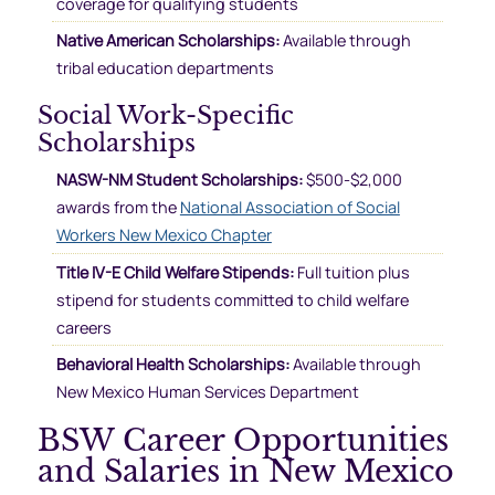
coverage for qualifying students
Native American Scholarships:
Available through
tribal education departments
Social Work-Specific
Scholarships
NASW-NM Student Scholarships:
$500-$2,000
awards from the
National Association of Social
Workers New Mexico Chapter
Title IV-E Child Welfare Stipends:
Full tuition plus
stipend for students committed to child welfare
careers
Behavioral Health Scholarships:
Available through
New Mexico Human Services Department
BSW Career Opportunities
and Salaries in New Mexico