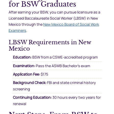
for BSW Graduates
After earning your BSW, you can pursue licensure as a
Licensed Baccalaureate Social Worker (LBSW) in New
Mexico through the
New Mexico Board of Social Work
Examiners
.
LBSW Requirements in New
Mexico
Education:
BSW from a CSWE-accredited program
Examination:
Pass the ASWB Bachelor’s exam
Application Fee:
$175
Background Check:
FBI and state criminal history
screening
Continuing Education:
30 hours every two years for
renewal