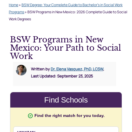
Home
»
BSW Degree: Your Complete Guide to Bachelor’s in Social Work
Programs
»
BSW Programs in New Mexico: 2026 Complete Guide to Social
Work Degrees
BSW Programs in New
Mexico: Your Path to Social
Work
Written by
Dr. Elena Vasquez, PhD, LCSW
,
Last Updated: September 23, 2025