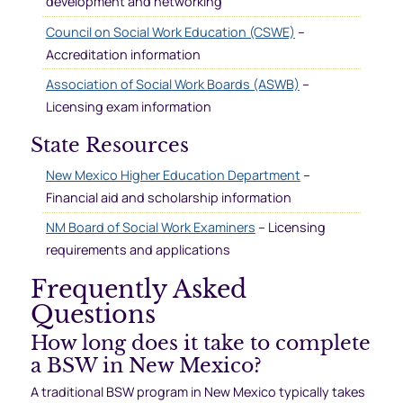
development and networking
Council on Social Work Education (CSWE)
–
Accreditation information
Association of Social Work Boards (ASWB)
–
Licensing exam information
State Resources
New Mexico Higher Education Department
–
Financial aid and scholarship information
NM Board of Social Work Examiners
– Licensing
requirements and applications
Frequently Asked
Questions
How long does it take to complete
a BSW in New Mexico?
A traditional BSW program in New Mexico typically takes