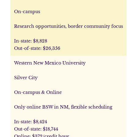
On-campus
Research opportunities, border community focus
In-state: $8,828
Out-of-state: $26,356
Western New Mexico University
Silver City
On-campus & Online
Only online BSW in NM, flexible scheduling
In-state: $8,424
Out-of-state: $18,744
Online: $372/credit hour