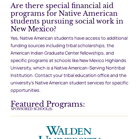
Are there special financial aid
programs for Native American
students pursuing social work in
New Mexico?
Yes, Native American students have access to additional
funding sources including tribal scholarships, the
American Indian Graduate Center fellowships, and
specific programs at schools like New Mexico Highlands
University, which is a Native American-Serving Nontribal
Institution. Contact your tribal education office and the
university’s Native American student services for specific
opportunities.
Featured Programs:
SPONSORED SCHOOL(S)