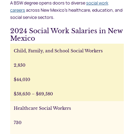
A BSW degree opens doors to diverse
social work
careers
across New Mexico’s healthcare, education, and
social service sectors.
2024 Social Work Salaries in New
Mexico
Child, Family, and School Social Workers
2,850
$44,010
$58,650 – $69,580
Healthcare Social Workers
730