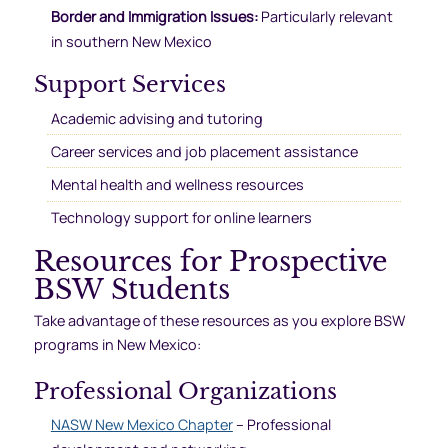
Border and Immigration Issues:
Particularly relevant
in southern New Mexico
Support Services
Academic advising and tutoring
Career services and job placement assistance
Mental health and wellness resources
Technology support for online learners
Resources for Prospective
BSW Students
Take advantage of these resources as you explore BSW
programs in New Mexico:
Professional Organizations
NASW New Mexico Chapter
– Professional