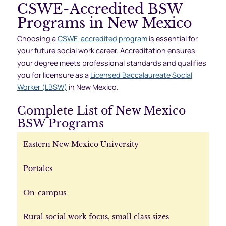
CSWE-Accredited BSW
Programs in New Mexico
Choosing a
CSWE-accredited program
is essential for
your future social work career. Accreditation ensures
your degree meets professional standards and qualifies
you for licensure as a
Licensed Baccalaureate Social
Worker (LBSW)
in New Mexico.
Complete List of New Mexico
BSW Programs
Eastern New Mexico University
Portales
On-campus
Rural social work focus, small class sizes