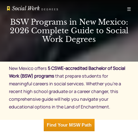
Skip
☰
to
content
BSW Programs in New Mexico:
2026 Complete Guide to Social
Work Degrees
New Mexico offers
5 CSWE-accredited Bachelor of Social
Work (BSW) programs
that prepare students for
meaningful careers in social services. Whether you’re a
recent high school graduate or a career changer, this
comprehensive guide will help you navigate your
educational options in the Land of Enchantment.
Find Your MSW Path