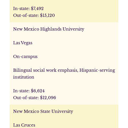
In-state: $7,492
Out-of-state: $15,120
New Mexico Highlands University
Las Vegas
On-campus
Bilingual social work emphasis, Hispanic-serving
institution
In-state: $6,624
Out-of-state: $12,096
New Mexico State University
Las Cruces