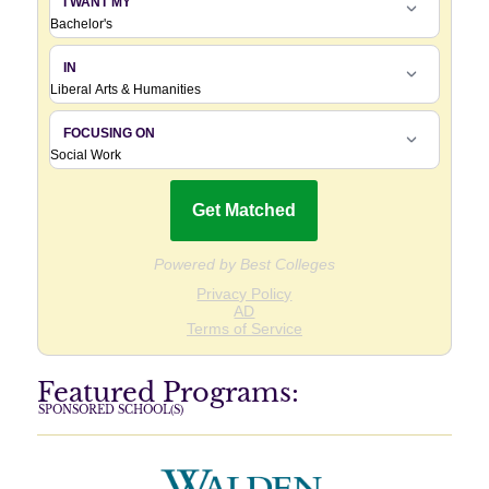
Featured Programs:
SPONSORED SCHOOL(S)