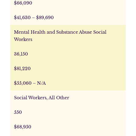
$66,090
$41,630 – $89,690
Mental Health and Substance Abuse Social
Workers
36,150
$81,220
$55,060 – N/A
Social Workers, All Other
550
$68,950