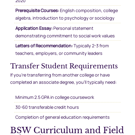
2020
Prerequisite Courses:
English composition, college
algebra, introduction to psychology or sociology
Application Essay:
Personal statement
demonstrating commitment to social work values
Letters of Recommendation:
Typically 2-3 from
teachers, employers, or community leaders
Transfer Student Requirements
If you’re transferring from another college or have
completed an associate degree, you’ll typically need:
Minimum 2.5 GPA in college coursework
30-60 transferable credit hours
Completion of general education requirements
BSW Curriculum and Field