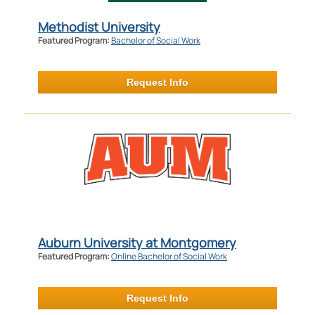
Methodist University
Featured Program:
Bachelor of Social Work
Request Info
Auburn University at Montgomery
Featured Program:
Online Bachelor of Social Work
Request Info