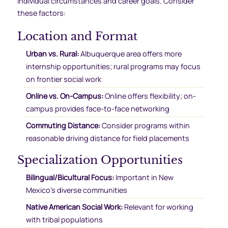
individual circumstances and career goals. Consider
these factors:
Location and Format
Urban vs. Rural:
Albuquerque area offers more
internship opportunities; rural programs may focus
on frontier social work
Online vs. On-Campus:
Online offers flexibility; on-
campus provides face-to-face networking
Commuting Distance:
Consider programs within
reasonable driving distance for field placements
Specialization Opportunities
Bilingual/Bicultural Focus:
Important in New
Mexico’s diverse communities
Native American Social Work:
Relevant for working
with tribal populations