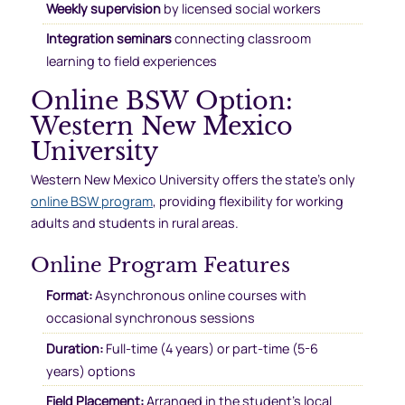
Weekly supervision
by licensed social workers
Integration seminars
connecting classroom
learning to field experiences
Online BSW Option:
Western New Mexico
University
Western New Mexico University offers the state’s only
online BSW program
, providing flexibility for working
adults and students in rural areas.
Online Program Features
Format:
Asynchronous online courses with
occasional synchronous sessions
Duration:
Full-time (4 years) or part-time (5-6
years) options
Field Placement:
Arranged in the student’s local