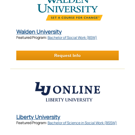
Walden University
Featured Program:
Bachelor of Social Work (BSW)
Request Info
Liberty University
Featured Program:
Bachelor of Science in Social Work (BSSW)