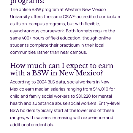
programs?
The online BSW program at Western New Mexico
University offers the same CSWE-accredited curriculum
as its on-campus programs, but with flexible,
asynchronous coursework. Both formats require the
same 400+ hours of field education, though online
students complete their practicum in their local
communities rather than near campus.
How much can I expect to earn
with a BSW in New Mexico?
According to 2024 BLS data, social workers in New
Mexico earn median salaries ranging from $44,010 for
child and family social workers to $81,220 for mental
health and substance abuse social workers. Entry-level
BSW holders typically start at the lower end of these
ranges, with salaries increasing with experience and
additional credentials.