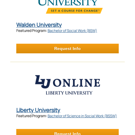
Walden University
Featured Program:
Bachelor of Social Work (BSW)
Request Info
Liberty University
Featured Program:
Bachelor of Science in Social Work (BSSW)
Request Info