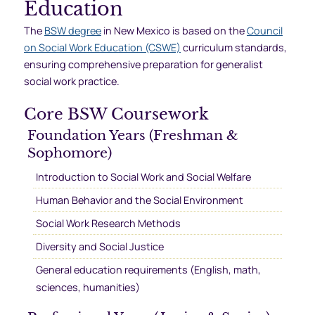
Education
The
BSW degree
in New Mexico is based on the
Council
on Social Work Education (CSWE)
curriculum standards,
ensuring comprehensive preparation for generalist
social work practice.
Core BSW Coursework
Foundation Years (Freshman &
Sophomore)
Introduction to Social Work and Social Welfare
Human Behavior and the Social Environment
Social Work Research Methods
Diversity and Social Justice
General education requirements (English, math,
sciences, humanities)