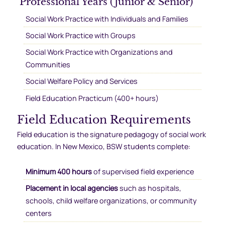
Professional Years (Junior & Senior)
Social Work Practice with Individuals and Families
Social Work Practice with Groups
Social Work Practice with Organizations and
Communities
Social Welfare Policy and Services
Field Education Practicum (400+ hours)
Field Education Requirements
Field education is the signature pedagogy of social work
education. In New Mexico, BSW students complete:
Minimum 400 hours
of supervised field experience
Placement in local agencies
such as hospitals,
schools, child welfare organizations, or community
centers