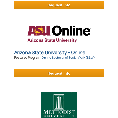
Request Info
Arizona State University - Online
Featured Program:
Online Bachelor of Social Work (BSW)
Request Info