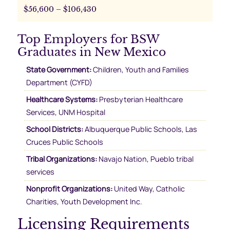
$56,600 – $106,430
Top Employers for BSW
Graduates in New Mexico
State Government:
Children, Youth and Families
Department (CYFD)
Healthcare Systems:
Presbyterian Healthcare
Services, UNM Hospital
School Districts:
Albuquerque Public Schools, Las
Cruces Public Schools
Tribal Organizations:
Navajo Nation, Pueblo tribal
services
Nonprofit Organizations:
United Way, Catholic
Charities, Youth Development Inc.
Licensing Requirements