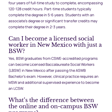
four years of full-time study to complete, encompassing
120-128 credit hours. Part-time students typically
complete the degree in 5-6 years. Students with an
associate’s degree or significant transfer credits may
complete their degree in 2-3 years.
Can I become a licensed social
worker in New Mexico with just a
BSW?
Yes, BSW graduates from CSWE-accredited programs
can become Licensed Baccalaureate Social Workers
(LBSW) in New Mexico after passing the ASWB
Bachelor’s exam. However, clinical practice requires an
MSW and additional supervised experience to become
an LCSW.
What’s the difference between
the online and on-campus BSW