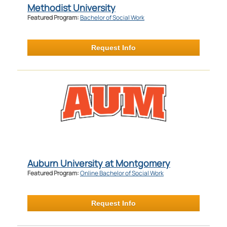
Methodist University
Featured Program:
Bachelor of Social Work
Request Info
Auburn University at Montgomery
Featured Program:
Online Bachelor of Social Work
Request Info