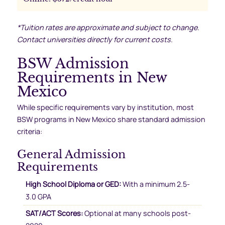
*Tuition rates are approximate and subject to change.
Contact universities directly for current costs.
BSW Admission
Requirements in New
Mexico
While specific requirements vary by institution, most
BSW programs in New Mexico share standard admission
criteria:
General Admission
Requirements
High School Diploma or GED:
With a minimum 2.5-
3.0 GPA
SAT/ACT Scores:
Optional at many schools post-