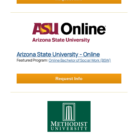
Arizona State University - Online
Featured Program:
Online Bachelor of Social Work (BSW)
Request Info